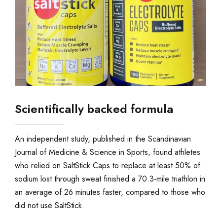
Scientifically backed formula
An independent study, published in the Scandinavian
Journal of Medicine & Science in Sports, found athletes
who relied on SaltStick Caps to replace at least 50% of
sodium lost through sweat finished a 70.3-mile triathlon in
an average of 26 minutes faster, compared to those who
did not use SaltStick.