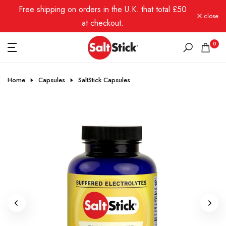
Free shipping on orders in the U.K. that total £50
Skip
close
to
at checkout.
content
0
Home
Capsules
SaltStick Capsules