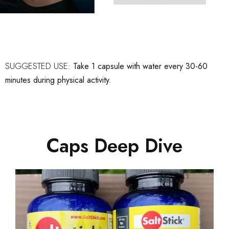
SUGGESTED USE:
Take 1 capsule with water every 30-60
minutes during physical activity.
Caps Deep Dive