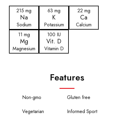
215 mg
63 mg
22 mg
Na
K
Ca
Sodium
Potassium
Calcium
11 mg
100 IU
Mg
Vit. D
Magnesium
Vitamin D
Features
Non-gmo
Gluten free
Vegetarian
Informed Sport