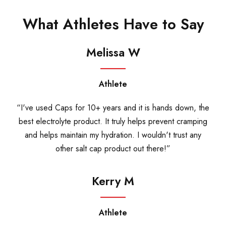
What Athletes Have to Say
Melissa W
Athlete
“I've used Caps for 10+ years and it is hands down, the
best electrolyte product. It truly helps prevent cramping
and helps maintain my hydration. I wouldn't trust any
other salt cap product out there!”
Kerry M
Athlete