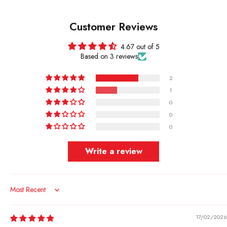
Customer Reviews
4.67 out of 5
Based on 3 reviews
2
1
0
0
0
Write a review
Sort by
17/02/2026