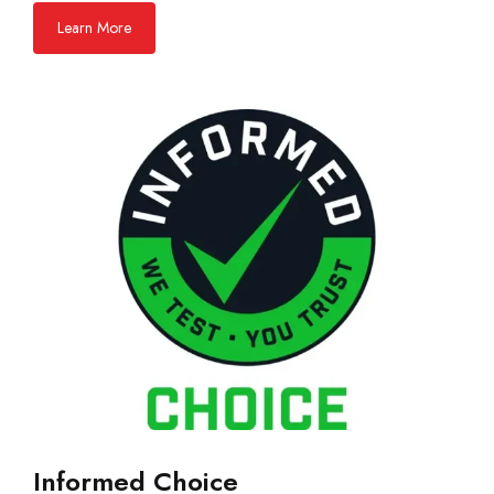
Learn More
Informed Choice