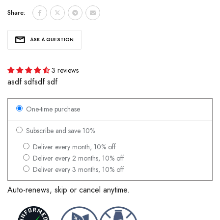
Share:
ASK A QUESTION
3 reviews
asdf sdfsdf sdf
One-time purchase
Subscribe and save 10%
Deliver every month, 10% off
Deliver every 2 months, 10% off
Deliver every 3 months, 10% off
Auto-renews, skip or cancel anytime.