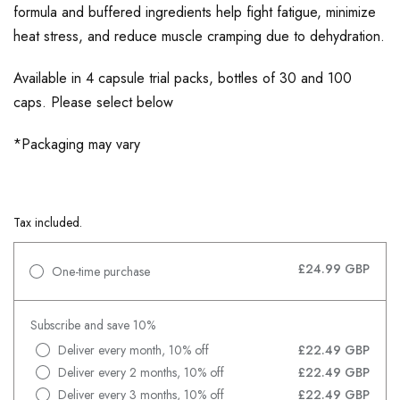
formula and buffered ingredients help fight fatigue, minimize
heat stress, and reduce muscle cramping due to dehydration.
Available in 4 capsule trial packs, bottles of 30 and 100
caps. Please select below
*Packaging may vary
Tax included.
£24.99 GBP
One-time purchase
Subscribe and save 10%
Deliver every month, 10% off
£22.49 GBP
Deliver every 2 months, 10% off
£22.49 GBP
Deliver every 3 months, 10% off
£22.49 GBP