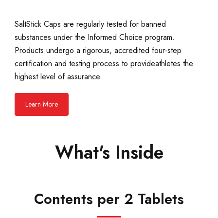
SaltStick Caps are regularly tested for banned
substances under the Informed Choice program.
Products undergo a rigorous, accredited four-step
certification and testing process to provide ​athletes the
highest level of assurance.
Learn More
What's Inside
Contents per 2 Tablets