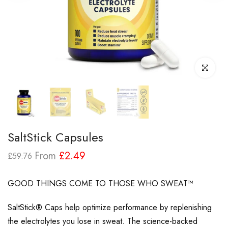
Click to enl
SaltStick Capsules
From
£2.49
£59.76
GOOD THINGS COME TO THOSE WHO SWEAT™
SaltStick® Caps help optimize performance by replenishing
the electrolytes you lose in sweat. The science-backed