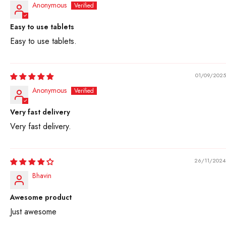
Anonymous
Easy to use tablets
Easy to use tablets.
01/09/2025
Anonymous
Very fast delivery
Very fast delivery.
26/11/2024
Bhavin
Awesome product
Just awesome