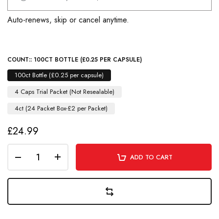
Auto-renews, skip or cancel anytime.
COUNT::
100CT BOTTLE (£0.25 PER CAPSULE)
100ct Bottle (£0.25 per capsule)
4 Caps Trial Packet (Not Resealable)
4ct (24 Packet Box-£2 per Packet)
£24.99
ADD TO CART