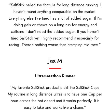
“SaltStick nailed the formula for long distance running. I
haven’t found anything comparable on the market.
Everything else I’ve tried has a lot of added sugar. If I’m
doing gels or chews on a long run for energy and
caffeine I don’t need the added sugar. If you haven’t
tried SaltStick yet I highly recommend it especially for
racing. There’s nothing worse than cramping mid race.”
Jax M
Ultramarathon Runner
“My favorite SaltStick product is still the SaltStick Caps.
My routine in long distance ultras is to have one Cap per
hour across the hot desert and it works perfectly. It is
easy to take and works like a charm.”