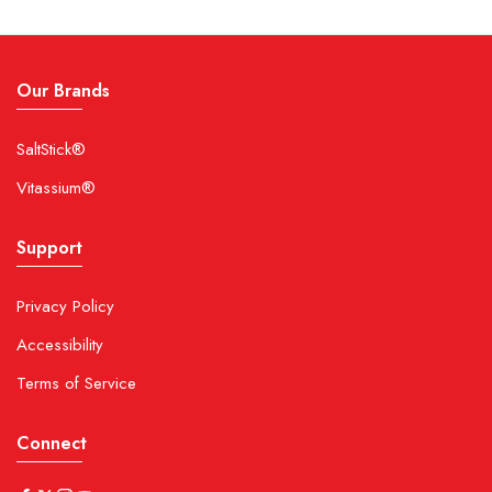
Our Brands
SaltStick®
Vitassium®
Support
Privacy Policy
Accessibility
Terms of Service
Connect