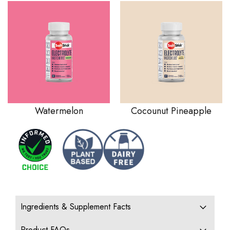
Watermelon
Cocounut Pineapple
Ingredients & Supplement Facts
Product FAQs