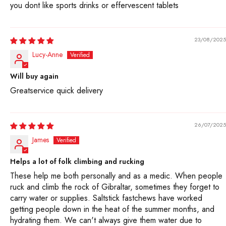
Sodium citrate provides sodium in a form that is readily
you dont like sports drinks or effervescent tablets
available to the body, while causing minimal stomach
upset. For individuals with sensitive stomachs,
23/08/2025
especially during intense exercise, sodium citrate is an
Lucy-Anne
ideal source of sodium compared to sodium chloride
(table salt). Also, it tastes less “salty” than table salt.
Will buy again
Most SaltStick products contain sodium citrate instead
Greatservice quick delivery
of sodium chloride.
9 Are FastChews considered organic?
26/07/2025
James
No. FastChews contain ingredients that are derived
from organic and non-organic agriculture practices.
Helps a lot of folk climbing and rucking
Due to lack of availability, not all ingredients can be
These help me both personally and as a medic. When people
sourced organically, but we use organic ingredients
ruck and climb the rock of Gibraltar, sometimes they forget to
carry water or supplies. Saltstick fastchews have worked
whenever possible.
getting people down in the heat of the summer months, and
hydrating them. We can't always give them water due to
10. Is there color added?