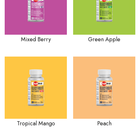
Mixed Berry
Green Apple
Tropical Mango
Peach