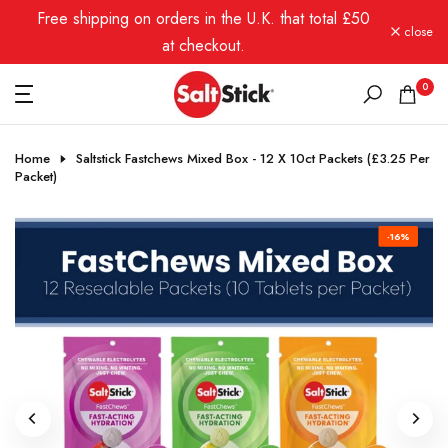
Free shipping on orders in the U.K. that total £50
Skip
close
to
at checkout.
content
0
Home
Saltstick Fastchews Mixed Box - 12 X 10ct Packets (£3.25 Per
Packet)
-16%