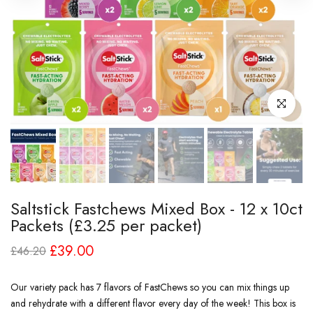
Click to enl
Saltstick Fastchews Mixed Box - 12 x 10ct
Packets (£3.25 per packet)
£39.00
£46.20
Our variety pack has 7 flavors of FastChews so you can mix things up
and rehydrate with a different flavor every day of the week! This box is