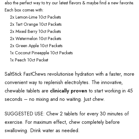
also the perfect way to try our latest flavors & maybe find a new favorite.
Each box comes with:
2x Lemon-Lime 10ct Packets
2x Tart Orange 10ct Packets
2x Mixed Berry 10ct Packets
2x Watermelon 10ct Packets
2x Green Apple 10ct Packets
1x Coconut Pineapple 10ct Packets
1x Peach 10ct Packet
SaltStick FastChews revolutionise hydration with a faster, more
convenient way to replenish electrolytes. The innovative,
chewable tablets are
clinically proven
to start working in 45
seconds – no mixing and no waiting. Just chew.
SUGGESTED USE: Chew 2 tablets for every 30 minutes of
exercise. For maximum effect, chew completely before
swallowing. Drink water as needed.