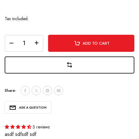
Tax included.
ADD TO CART
Share:
ASK A QUESTION
3 reviews
asdf sdfsdf sdf