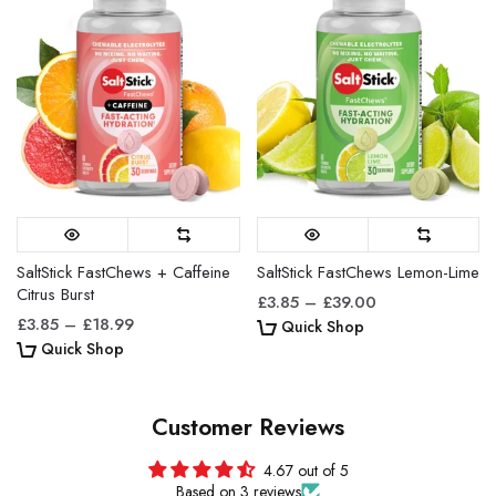
5. Do I need to take FastChews with water?
FastChews can be consumed with or without water,
depending on personal preference and
circumstances. You will still need some source of
hydration over time, but you can drink when you need
fluid, and take FastChews when you need
electrolytes.
SaltStick FastChews + Caffeine
SaltStick FastChews Lemon-Lime
6. Can I suck on FastChews or do I need to
Citrus Burst
£3.85 – £39.00
chew and swallow?
£3.85 – £18.99
Quick Shop
Quick Shop
Yes. You will absorb electrolytes quickly through
buccal tissue (inside your mouth, under your tongue)
Customer Reviews
so if you prefer, you can keep FastChews in your
mouth until they dissolve fully. We recommend that
4.67 out of 5
you wait 5-10 minutes before drinking water to
Based on 3 reviews