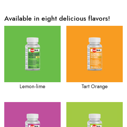
Available in eight delicious flavors!
Lemon-lime
Tart Orange