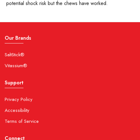
potential shock risk but the chews have worked.
We do not add color to FastChews.
11. Are FastChews suitable for children and
youth sports?
Our Brands
Yes. FastChews have been formulated to be safe for
SaltStick®
children when used under parental supervision.
Vitassium®
FastChews, when paired with water, provide a
convenient and healthy alternative to sports drinks,
Support
which often contain high amounts of sugar and
artificial coloring.
Privacy Policy
12. What is the maximum amount of
Accessibility
FastChews recommended per day?
Terms of Service
The suggested maximum usage per day for adults is
Connect
15 tablets.