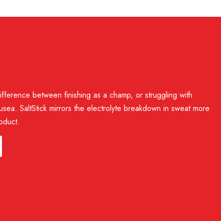
electrolytes in FastChews helps ensure they taste good and
ifference between finishing as a champ, or struggling with
usea. SaltStick mirrors the electrolyte breakdown in sweat more
oduct.
itric acid, stearic acid, natural green apple flavor,
lf life. Opened packets and bottles should be kept sealed
 leaf extract)
. This is a cosmetic change, not a safety issue. However,
sistant and should survive exposure to sweat and moisture