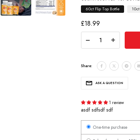
60ct Flip Top Bottle
10ct
£18.99
Share:
ASK A QUESTION
1 review
asdf sdfsdf sdf
One-time purchase