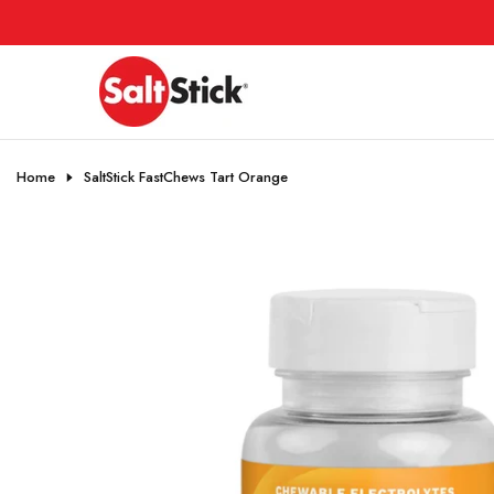
Skip
to
content
Home
SaltStick FastChews Tart Orange