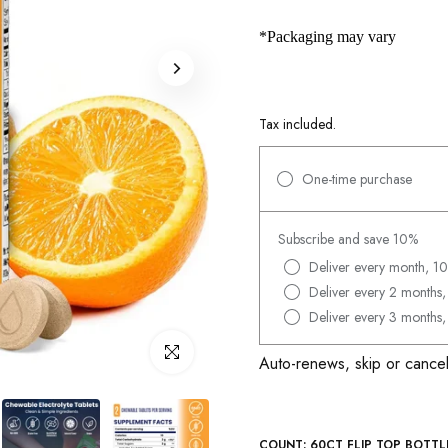
*Packaging may vary
Tax included.
One-time purchase
Subscribe and save 10%
Deliver every month, 10
Deliver every 2 months,
Deliver every 3 months,
Click to enlarge
Auto-renews, skip or cancel
COUNT:
60CT FLIP TOP BOTTL