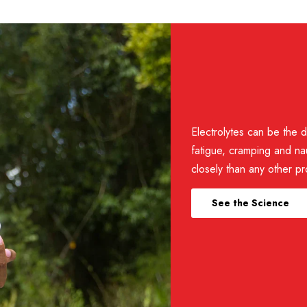
e eaten directly, so they aren’t very soluble in water.
ule? Why is the electrolyte concentration lower?
ll four electrolytes are scaled accordingly. The lower amount of 
Electrolytes can be the d
fatigue, cramping and na
closely than any other pr
Other ingredients:
Dextrose, c
at room temperature and under dry conditions for the longest she
magnesium stearate, Reb A (stevia
See the Science
b moisture from the air, eventually causing the tablet to fall apart
 consume. Sealed packets and bottles of FastChews are moisture-re