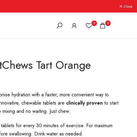
close
0
0
stChews Tart Orange
onise hydration with a faster, more convenient way to
innovative, chewable tablets are
clinically proven
to start
 mixing and no waiting. Just chew.
lets for every 30 minutes of exercise. For maximum
fore swallowing. Drink water as needed.