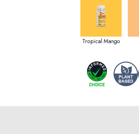
Tropical Mango
a sports drink?