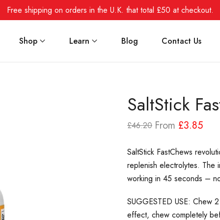
Free shipping on orders in the U.K. that total £50 at checkout.
Shop
Learn
Blog
Contact Us
SaltStick Fa
From
£3.85
£46.20
SaltStick FastChews revoluti
replenish electrolytes. The 
working
in 45 seconds – no
SUGGESTED USE: Chew 2 tab
effect, chew completely be