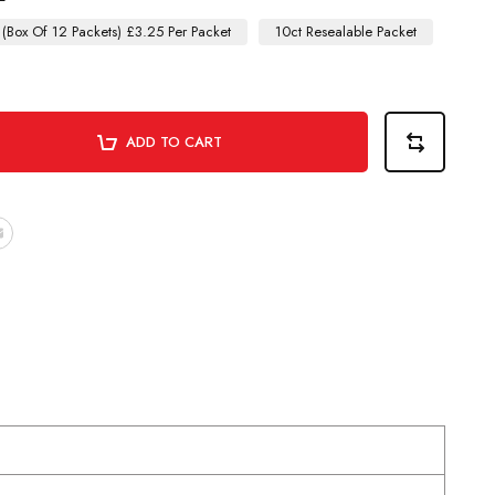
 (Box Of 12 Packets) £3.25 Per Packet
10ct Resealable Packet
ADD TO CART