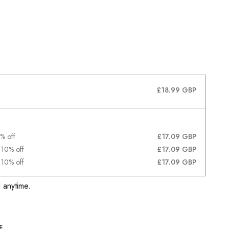
£18.99 GBP
% off
£17.09 GBP
 10% off
£17.09 GBP
 10% off
£17.09 GBP
 anytime.
E