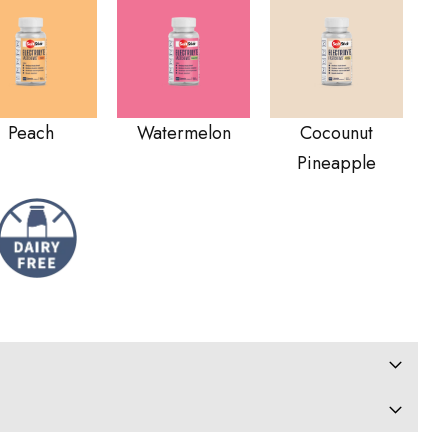
Peach
Watermelon
Cocounut
Pineapple