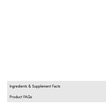
Ingredients & Supplement Facts
Product FAQs
1. Can FastChews be dissolved in water to create 