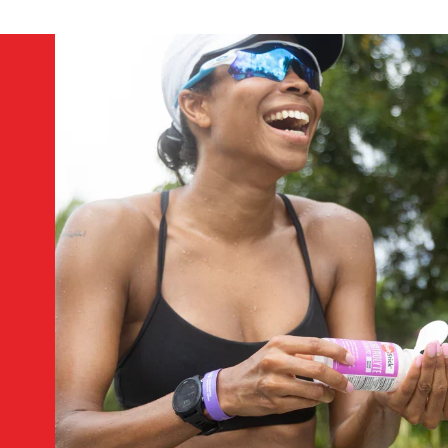
We don’t recommend it. We designed SaltStick FastChews to b
2. How many FastChews equals one SaltStick Caps
Approximately 4 FastChews equals 1 SaltStick Capsule, and a
supports electrolyte intake in smaller doses.
3. How should FastChews be stored?
Unopened packets or bottles of FastChews should be stored 
and used as soon as practical.
4. What happens if FastChews get wet?
FastChews will be affected by moisture as salt tends to absor
from a practical standpoint, the tablet won’t be as easy to
during exercise.