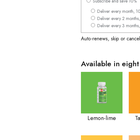
Subscribe and save 10%
Deliver every month, 1
Deliver every 2 months,
Deliver every 3 months,
Auto-renews, skip or cancel
Available in eight
Lemon-lime
T