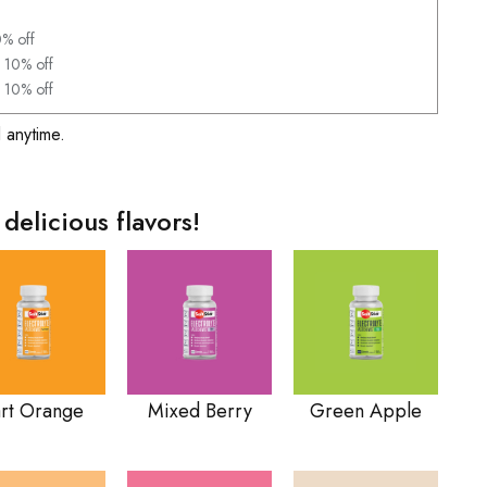
0% off
 10% off
 10% off
 anytime.
 delicious flavors!
art Orange
Mixed Berry
Green Apple