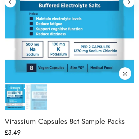
Click to enl
Vitassium Capsules 8ct Sample Packs
£3.49