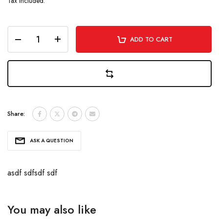
Tax included.
ADD TO CART
Share:
ASK A QUESTION
asdf sdfsdf sdf
You may also like