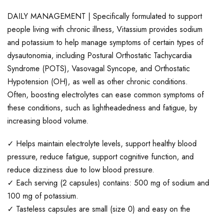
DAILY MANAGEMENT | Specifically formulated to support
people living with chronic illness, Vitassium provides sodium
and potassium to help manage symptoms of certain types of
dysautonomia, including Postural Orthostatic Tachycardia
Syndrome (POTS), Vasovagal Syncope, and Orthostatic
Hypotension (OH), as well as other chronic conditions.
Often, boosting electrolytes can ease common symptoms of
these conditions, such as lightheadedness and fatigue, by
increasing blood volume.
✓ Helps maintain electrolyte levels, support healthy blood
pressure, reduce fatigue, support cognitive function, and
reduce dizziness due to low blood pressure.
✓ Each serving (2 capsules) contains: 500 mg of sodium and
100 mg of potassium.
✓ Tasteless capsules are small (size 0) and easy on the