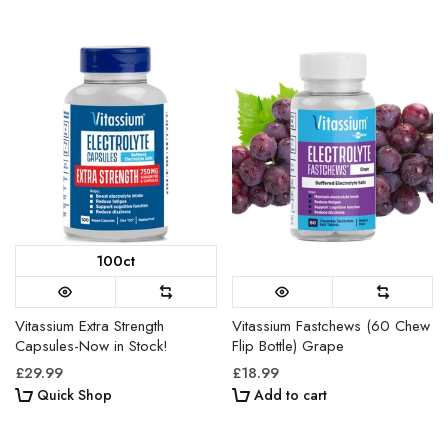
100ct
Vitassium Extra Strength
Vitassium Fastchews (60 Chew
Capsules-Now in Stock!
Flip Bottle) Grape
£29.99
£18.99
Quick Shop
Add to cart