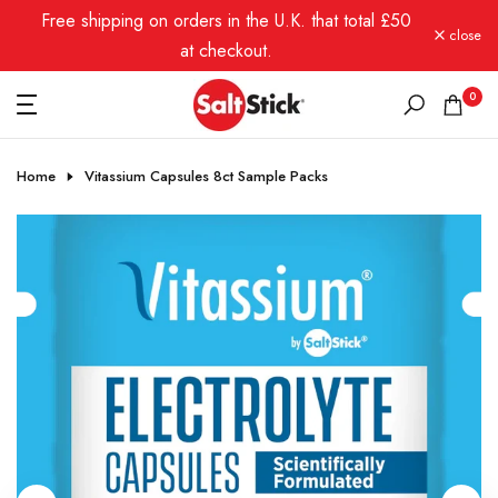
Free shipping on orders in the U.K. that total £50
Skip
close
to
at checkout.
content
0
Home
Vitassium Capsules 8ct Sample Packs