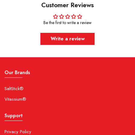
Customer Reviews
Be the first to write a review
Write a review
Our Brands
SaltStick®
Vitassium®
Support
Privacy Policy