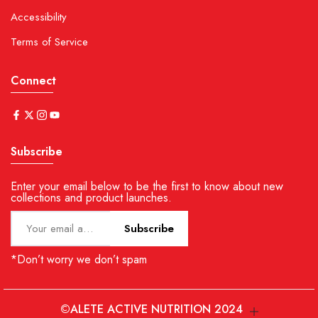
Accessibility
Terms of Service
Connect
Subscribe
Enter your email below to be the first to know about new
collections and product launches.
Subscribe
*Don’t worry we don’t spam
©ALETE ACTIVE NUTRITION 2024