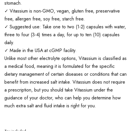
stomach.
✓ Vitassium is non-GMO, vegan, gluten free, preservative
free, allergen free, soy free, starch free.
✓ Suggested use: Take one to two (1-2) capsules with water,
three to four (3-4) times a day, for up to ten (10) capsules
daily.
✓ Made in the USA at cGMP facility.
Unlike most other electrolyte options, Vitassium is classified as
a medical food, meaning it is formulated for the specific
dietary management of certain diseases or conditions that can
benefit from increased salt intake. Vitassium does not require
a prescription, but you should take Vitassium under the
guidance of your doctor, who can help you determine how
much extra salt and fluid intake is right for you.