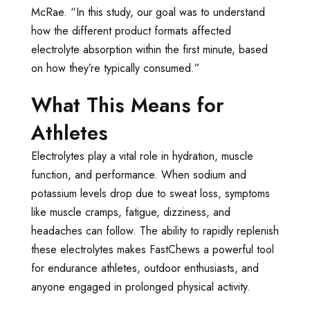
McRae. “In this study, our goal was to understand
how the different product formats affected
electrolyte absorption within the first minute, based
on how they’re typically consumed.”
What This Means for
Athletes
Electrolytes play a vital role in hydration, muscle
function, and performance. When sodium and
potassium levels drop due to sweat loss, symptoms
like muscle cramps, fatigue, dizziness, and
headaches can follow. The ability to rapidly replenish
these electrolytes makes FastChews a powerful tool
for endurance athletes, outdoor enthusiasts, and
anyone engaged in prolonged physical activity.