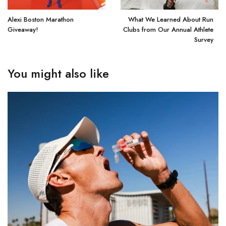
Alexi Boston Marathon
What We Learned About Run
Giveaway!
Clubs from Our Annual Athlete
Survey
You might also like