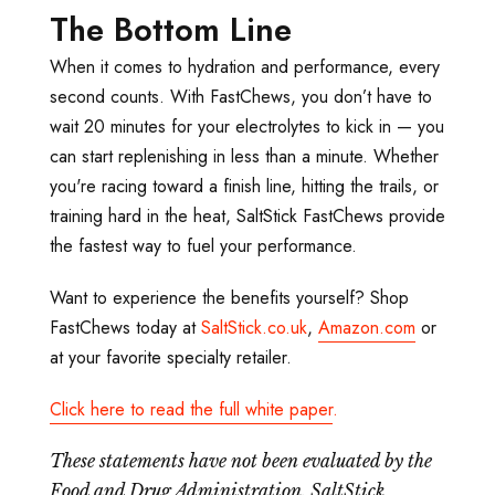
The Bottom Line
When it comes to hydration and performance, every
second counts. With FastChews, you don’t have to
wait 20 minutes for your electrolytes to kick in — you
can start replenishing in less than a minute. Whether
you're racing toward a finish line, hitting the trails, or
training hard in the heat, SaltStick FastChews provide
the fastest way to fuel your performance.
Want to experience the benefits yourself? Shop
FastChews today at
SaltStick.co.uk
,
Amazon.com
or
at your favorite specialty retailer.
Click here to read the full white paper
.
These statements have not been evaluated by the
Food and Drug Administration. SaltStick