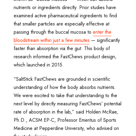
nutrients or ingredients directly. Prior studies have
examined active pharmaceutical ingredients to find
that smaller particles are especially effective at
passing through the buccal mucosa to
enter the
bloodstream within just a few minutes
— significantly
faster than absorption via the gut. This body of
research informed the FastChews product design,
which launched in 2015.
“SaltStick FastChews are grounded in scientific
understanding of how the body absorbs nutrients.
We were excited to take that understanding to the
next level by directly measuring FastChews’ potential
rate of absorption in the lab,” said Holden McRae,
Ph.D., ACSM EP-C, Professor Emeritus of Sports
Medicine at Pepperdine University, who advised on