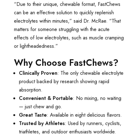
“Due to their unique, chewable format, FastChews
can be an effective solution to quickly replenish
electrolytes within minutes,” said Dr. McRae. “That
matters for someone struggling with the acute
effects of low electrolytes, such as muscle cramping
or lightheadedness.”
Why Choose FastChews?
Clinically Proven
: The only chewable electrolyte
product backed by research showing rapid
absorption.
Convenient & Portable
: No mixing, no waiting
— just chew and go.
Great Taste
: Available in eight delicious flavors.
Trusted by Athletes
: Used by runners, cyclists,
triathletes, and outdoor enthusiasts worldwide.