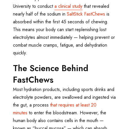
University to conduct
a clinical study
that revealed
nearly half of the sodium in
SaltStick FastChews
is
absorbed within the first 45 seconds of chewing.
This means your body can start replenishing lost
electrolytes almost immediately — helping prevent or
combat muscle cramps, fatigue, and dehydration
quickly.
The Science Behind
FastChews
Most hydration products, including sports drinks and
electrolyte powders, are swallowed and ingested via
the gut, a process
that requires at least 20
minutes
to enter the bloodstream. However, the
human body also contains cells in the mouth
—
known as “buccal mucosa”
— which can absorb