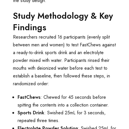
the study design.
Study Methodology & Key
Findings
Researchers recruited 16 participants (evenly split
between men and women) to test FastChews against
a ready-to-drink sports drink and an electrolyte
powder mixed with water. Participants rinsed their
mouths with deionized water before each test to
establish a baseline, then followed these steps, in
randomized order:
FastChews
: Chewed for 45 seconds before
spitting the contents into a collection container.
Sports Drink
: Swished 25mL for 3 seconds,
repeated three times.
Electrolyte Powder Solution
: Swished 25mL for