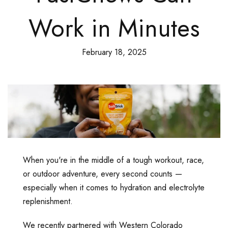
Work in Minutes
February 18, 2025
When you're in the middle of a tough workout, race,
or outdoor adventure, every second counts —
especially when it comes to hydration and electrolyte
replenishment.
We recently partnered with Western Colorado