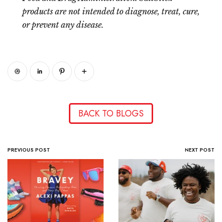
products are not intended to diagnose, treat, cure,
or prevent any disease.
BACK TO BLOGS
PREVIOUS POST
NEXT POST