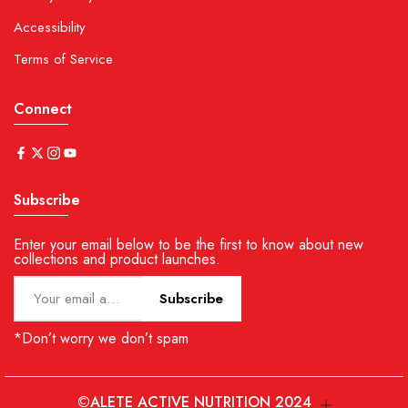
Accessibility
Terms of Service
Connect
Subscribe
Enter your email below to be the first to know about new
collections and product launches.
Subscribe
*Don’t worry we don’t spam
©ALETE ACTIVE NUTRITION 2024