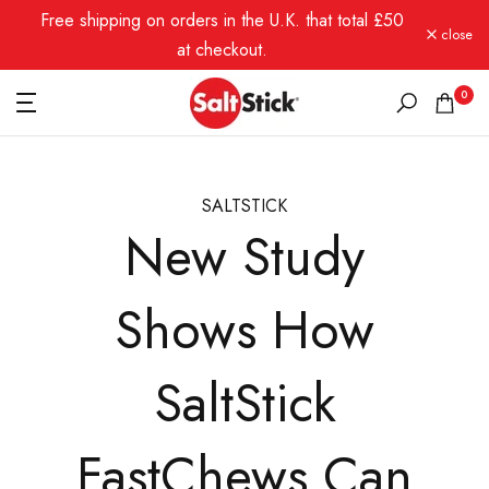
Free shipping on orders in the U.K. that total £50
Skip
close
to
at checkout.
content
0
SALTSTICK
New Study
Shows How
SaltStick
FastChews Can