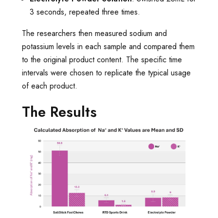
3 seconds, repeated three times.
The researchers then measured sodium and
potassium levels in each sample and compared them
to the original product content. The specific time
intervals were chosen to replicate the typical usage
of each product.
The Results