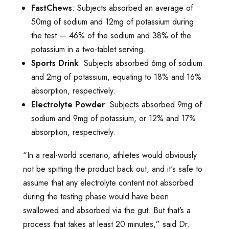
FastChews
: Subjects absorbed an average of
50mg of sodium and 12mg of potassium during
the test — 46% of the sodium and 38% of the
potassium in a two-tablet serving.
Sports Drink
: Subjects absorbed 6mg of sodium
and 2mg of potassium, equating to 18% and 16%
absorption, respectively.
Electrolyte Powder
: Subjects absorbed 9mg of
sodium and 9mg of potassium, or 12% and 17%
absorption, respectively.
“In a real-world scenario, athletes would obviously
not be spitting the product back out, and it's safe to
assume that any electrolyte content not absorbed
during the testing phase would have been
swallowed and absorbed via the gut. But that’s a
process that takes at least 20 minutes,” said Dr.