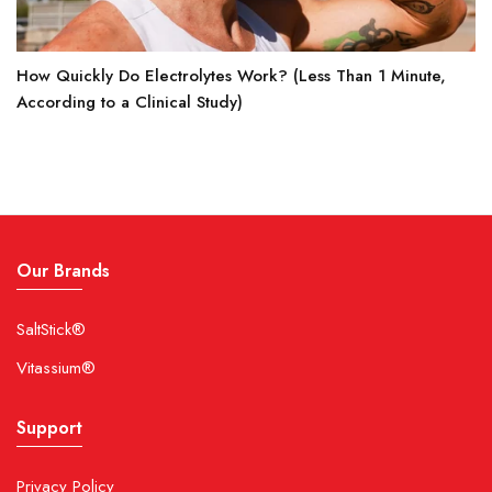
How Quickly Do Electrolytes Work? (Less Than 1 Minute,
According to a Clinical Study)
Our Brands
SaltStick®
Vitassium®
Support
Privacy Policy