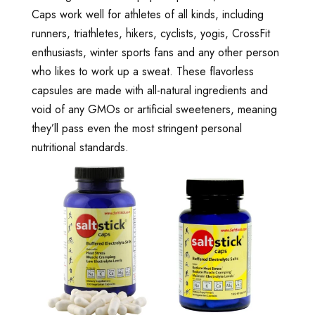
Caps work well for athletes of all kinds, including
runners, triathletes, hikers, cyclists, yogis, CrossFit
enthusiasts, winter sports fans and any other person
who likes to work up a sweat. These flavorless
capsules are made with all-natural ingredients and
void of any GMOs or artificial sweeteners, meaning
they’ll pass even the most stringent personal
nutritional standards.