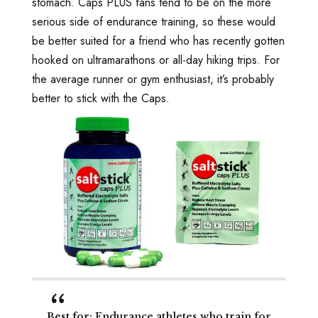
stomach. Caps PLUS fans tend to be on the more
serious side of endurance training, so these would
be better suited for a friend who has recently gotten
hooked on ultramarathons or all-day hiking trips. For
the average runner or gym enthusiast, it’s probably
better to stick with the Caps.
Best for
: Endurance athletes who train for