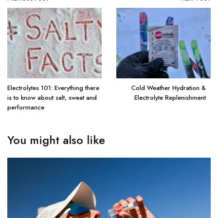
Electrolytes 101: Everything there
Cold Weather Hydration &
is to know about salt, sweat and
Electrolyte Replenishment
performance
You might also like