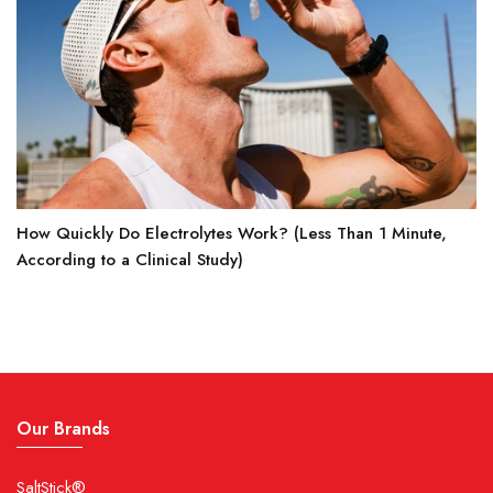
How Quickly Do Electrolytes Work? (Less Than 1 Minute,
According to a Clinical Study)
Our Brands
SaltStick®