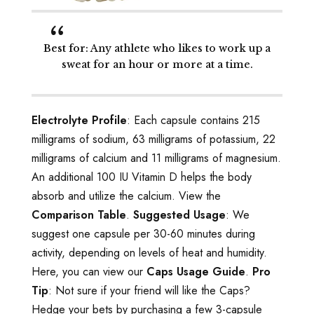
Best for
: Any athlete who likes to work up a
sweat for an hour or more at a time.
Electrolyte Profile
: Each capsule contains 215
milligrams of sodium, 63 milligrams of potassium, 22
milligrams of calcium and 11 milligrams of magnesium.
An additional 100 IU Vitamin D helps the body
absorb and utilize the calcium. View the
Comparison Table
.
Suggested Usage
: We
suggest one capsule per 30-60 minutes during
activity, depending on levels of heat and humidity.
Here, you can view our
Caps Usage Guide
.
Pro
Tip
: Not sure if your friend will like the Caps?
Hedge your bets by purchasing a few 3-capsule