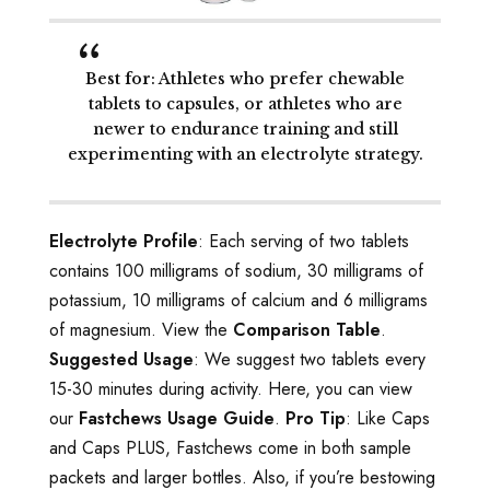
Best for
: Athletes who prefer chewable
tablets to capsules, or athletes who are
newer to endurance training and still
experimenting with an electrolyte strategy.
Electrolyte Profile
: Each serving of two tablets
contains 100 milligrams of sodium, 30 milligrams of
potassium, 10 milligrams of calcium and 6 milligrams
of magnesium. View the
Comparison Table
.
Suggested Usage
: We suggest two tablets every
15-30 minutes during activity. Here, you can view
our
Fastchews Usage Guide
.
Pro Tip
: Like Caps
and Caps PLUS, Fastchews come in both sample
packets and larger bottles. Also, if you’re bestowing