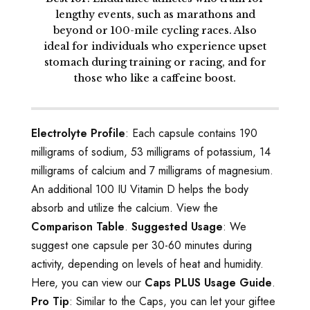
lengthy events, such as marathons and
beyond or 100-mile cycling races. Also
ideal for individuals who experience upset
stomach during training or racing, and for
those who like a caffeine boost.
Electrolyte Profile
: Each capsule contains 190
milligrams of sodium, 53 milligrams of potassium, 14
milligrams of calcium and 7 milligrams of magnesium.
An additional 100 IU Vitamin D helps the body
absorb and utilize the calcium. View the
Comparison Table
.
Suggested Usage
: We
suggest one capsule per 30-60 minutes during
activity, depending on levels of heat and humidity.
Here, you can view our
Caps PLUS Usage Guide
.
Pro Tip
: Similar to the Caps, you can let your giftee