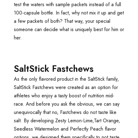
test the waters with sample packets instead of a full
100-capsule bottle. In fact, why not mix it up and get
a few packets of both? That way, your special
someone can decide what is uniquely best for him or
her.
SaltStick Fastchews
As the only flavored product in the SaltStick family,
SaltStick Fastchews were created as an option for
athletes who enjoy a tasty boost of nutrition mid-
race. And before you ask the obvious, we can say
unequivocally that no, Fastchews do not taste like
salt. By developing Zesty Lemon-Lime,Tart Orange,
Seedless Watermelon and Perfectly Peach flavor
options, we designed them specifically to not taste