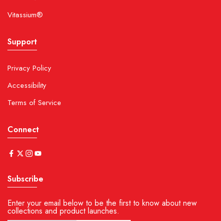
Vitassium®
Support
Privacy Policy
Accessibility
Terms of Service
Connect
Subscribe
Enter your email below to be the first to know about new
collections and product launches.