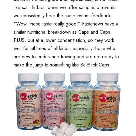
like salt. In fact, when we offer samples at events,
we consistently hear the same instant feedback:
“Wow, these taste really good!” Fastchews have a
similar nutritional breakdown as Caps and Caps
PLUS, but at a lower concentration, so they work
well for athletes of all kinds, especially those who
are new to endurance training and are not ready to
make the jump to something like SaltStick Caps.