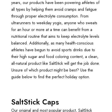
years, our products have been powering athletes of
all types by helping them avoid cramps and fatigue
through proper electrolyte consumption. From
ultrarunners to weekday yogis, anyone who sweats
for an hour or more at a time can benefit from a
nutritional routine that aims to keep electrolyte levels
balanced. Additionally, as many health-conscious
athletes have begun to avoid sports drinks due to
their high sugar and food coloring content, a clean,
all-natural product like SaltStick will get the job done.
Unsure of which product might be best? Use the
guide below to find the perfect holiday option.
SaltStick Caps
Our original and most popular product, SaltStick