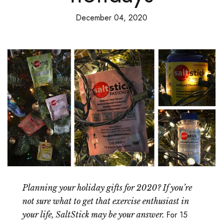
December 04, 2020
Planning your holiday gifts for 2020? If you’re
not sure what to get that exercise enthusiast in
For 15
your life, SaltStick may be your answer.