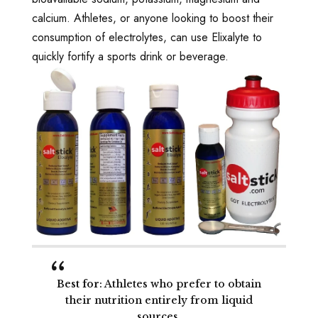
calcium. Athletes, or anyone looking to boost their
consumption of electrolytes, can use Elixalyte to
quickly fortify a sports drink or beverage.
Best for
: Athletes who prefer to obtain
their nutrition entirely from liquid
sources.