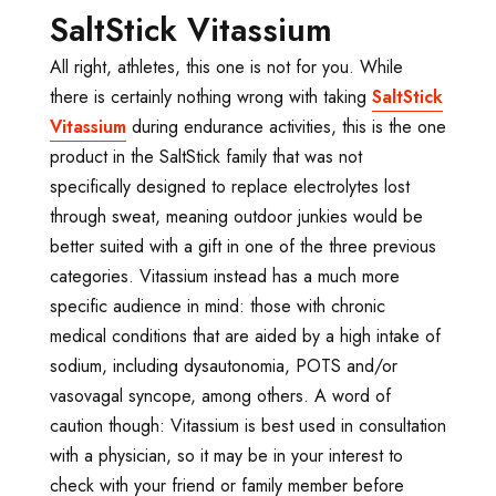
SaltStick Vitassium
All right, athletes, this one is not for you. While
there is certainly nothing wrong with taking
SaltStick
Vitassium
during endurance activities, this is the one
product in the SaltStick family that was not
specifically designed to replace electrolytes lost
through sweat, meaning outdoor junkies would be
better suited with a gift in one of the three previous
categories. Vitassium instead has a much more
specific audience in mind: those with chronic
medical conditions that are aided by a high intake of
sodium, including dysautonomia, POTS and/or
vasovagal syncope, among others. A word of
caution though: Vitassium is best used in consultation
with a physician, so it may be in your interest to
check with your friend or family member before