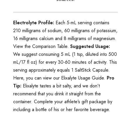
Electrolyte Profile:
Each 5-mL serving contains
210 milligrams of sodium, 60 milligrams of potassium,
16 milligrams calcium and 8 milligrams of magnesium.
View the Comparison Table.
Suggested Usage:
We suggest consuming 5 mL (1 tsp, diluted into 500
mL/17 fl oz) for every 30-60 minutes of activity. This
serving approximately equals 1 SaltStick Capsule.
Here, you can view our Elixalyte Usage Guide.
Pro
Tip:
Elixalyte tastes a bit salty, and we don’t
recommend that you drink it straight from the
container. Complete your athlete’s gift package by
including a bottle of his or her favorite beverage.