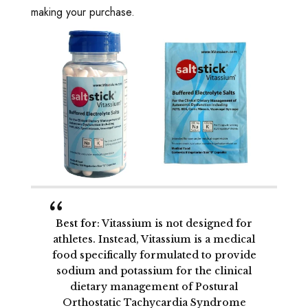
making your purchase.
Best for
: Vitassium is not designed for
athletes. Instead, Vitassium is a medical
food specifically formulated to provide
sodium and potassium for the clinical
dietary management of Postural
Orthostatic Tachycardia Syndrome