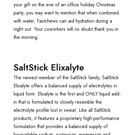
your gift on the eve of an office holiday Christmas
party, you may want to mention that when combined
with water, Fastchews can aid hydration during a
night out. Your coworkers will no doubt thank you in
the morning.
SaltStick Elixalyte
The newest member of the SaltStick family, SaltStick
Elixalyte offers a balanced supply of electrolytes in
liquid form. Elixalyte is the first and ONLY liquid add-
in that is formulated to closely resemble the
electrolyte profile lost in sweat. Like all SaltStick
products, it features a proprietary high-performance
formulation that provides a balanced supply of
bioavailable sodium, potassium, magnesium and