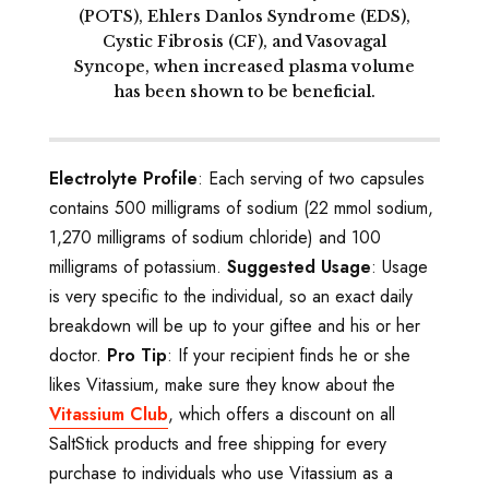
(POTS), Ehlers Danlos Syndrome (EDS),
Cystic Fibrosis (CF), and Vasovagal
Syncope, when increased plasma volume
has been shown to be beneficial.
Electrolyte Profile
: Each serving of two capsules
contains 500 milligrams of sodium (22 mmol sodium,
1,270 milligrams of sodium chloride) and 100
milligrams of potassium.
Suggested Usage
: Usage
is very specific to the individual, so an exact daily
breakdown will be up to your giftee and his or her
doctor.
Pro Tip
: If your recipient finds he or she
likes Vitassium, make sure they know about the
Vitassium Club
, which offers a discount on all
SaltStick products and free shipping for every
purchase to individuals who use Vitassium as a