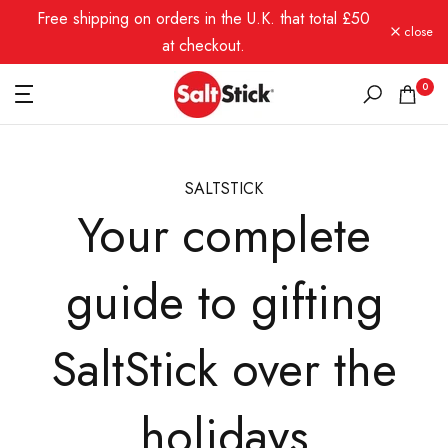
Free shipping on orders in the U.K. that total £50
Skip
close
to
at checkout.
content
0
SALTSTICK
Your complete
guide to gifting
SaltStick over the
holidays