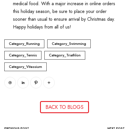
medical food. With a major increase in online orders
this holiday season, be sure to place your order
sooner than usual to ensure arrival by Christmas day.
Happy holidays from all of us!
Category_Running
Category_Swimming
Category_Tennis
Category_Triathlon
Category_Vitassium
BACK TO BLOGS
PREVIOUS POST
NEXT POST