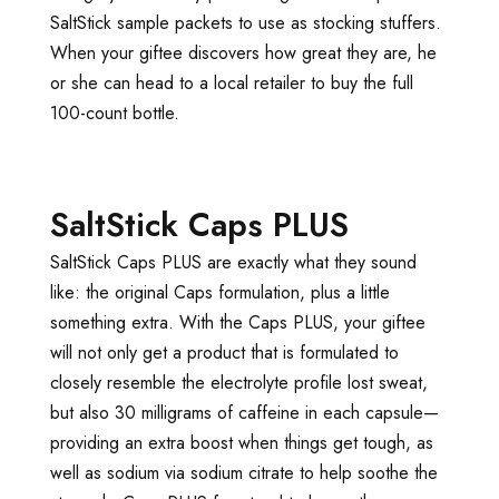
SaltStick sample packets to use as stocking stuffers.
When your giftee discovers how great they are, he
or she can head to a local retailer to buy the full
100-count bottle.
SaltStick Caps PLUS
SaltStick Caps PLUS are exactly what they sound
like: the original Caps formulation, plus a little
something extra. With the Caps PLUS, your giftee
will not only get a product that is formulated to
closely resemble the electrolyte profile lost sweat,
but also 30 milligrams of caffeine in each capsule—
providing an extra boost when things get tough, as
well as sodium via sodium citrate to help soothe the