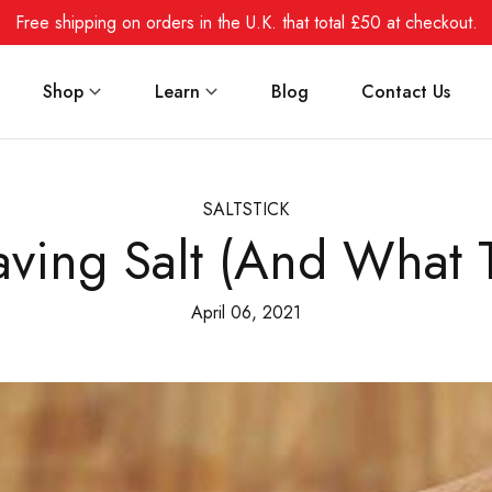
Free shipping on orders in the U.K. that total £50 at checkout.
Shop
Learn
Blog
Contact Us
SALTSTICK
ving Salt (And What T
April 06, 2021