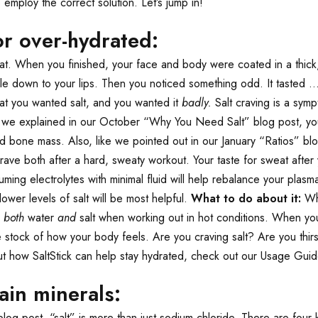
 employ the correct solution. Let’s jump in!
or over-hydrated:
eat. When you finished, your face and body were coated in a thick, 
le down to your lips. Then you noticed something odd. It tasted …
hat you wanted salt, and you wanted it
badly.
Salt craving is a sym
s we explained in our October “Why You Need Salt” blog post, your
and bone mass. Also, like we pointed out in our January “Ratios” 
 both after a hard, sweaty workout. Your taste for sweat after your
ming electrolytes with minimal fluid will help rebalance your plasma
lower levels of salt will be most helpful.
What to do about it:
Whi
g
both
water
and
salt when working out in hot conditions. When y
e stock of how your body feels. Are you craving salt? Are you thi
bout how SaltStick can help stay hydrated, check out our Usage Guid
ain minerals:
 post, “salt” is more than just sodium chloride. There are four k