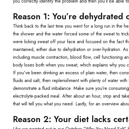
you correctly identify the problem and then you’ll be able to
Reason 1: You’re dehydrated 
Think back to the last time you went for a long run in the h
the shower and the water forced some of the sweat to trick
were licking sweat off your face and focused on the fact t
maintained, either due to dehydration or over-hydration. A
including muscle contraction, blood flow, cell functioning 
body loses both when you sweat, which explains why you crave
If you've been drinking an excess of plain water, then consu
fluids and salt, then replenishment with plenty of water with 
demonstrate a fluid imbalance. Make sure you’re consumin
electrolyte-packed meal. After about an hour, stop and tak
that will tell you what you need. Lastly, for an overview a
Reason 2: Your diet lacks cert
Like we pointed out in our October “Why You Need Salt” blog