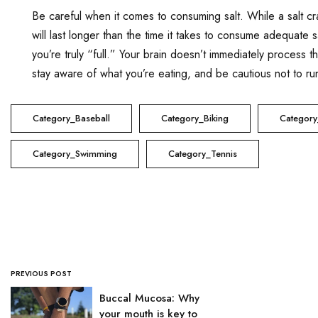
Be careful when it comes to consuming salt. While a salt cr
will last longer than the time it takes to consume adequate sa
you’re truly “full.” Your brain doesn’t immediately process 
stay aware of what you’re eating, and be cautious not to run
Category_Baseball
Category_Biking
Category
Category_Swimming
Category_Tennis
PREVIOUS POST
Buccal Mucosa: Why
your mouth is key to