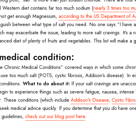
 Western diet contains far too much sodium (
nearly 3 times too m
o not get enough Magnesium,
according to the US Department of Ag
tinguish between what
type
of salt you need. No one says “I have a 
ch may exacerbate the issue, leading to more salt cravings. It’s a 
ced diet of plenty of fruits and vegetables. This list will make a gr
medical condition:
ve Chronic Medical Conditions” covered ways in which some chronic
use too much salt (POTS, cystic fibrosis, Addison’s disease). In e
conditions.
What to do about it:
If your salt cravings are unacc
egin to experience things such as severe fatigue, nausea, intense h
r. These conditions (which include
Addison's Disease
,
Cystic Fibro
seek medical advice quickly. If you determine that you
do
have one
 guidelines,
check out our blog post here
.