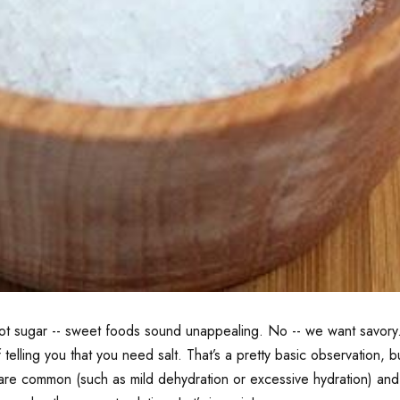
s not sugar -- sweet foods sound unappealing. No -- we want savo
of telling you that you need salt. That’s a pretty basic observation
ome are common (such as mild dehydration or excessive hydration) 