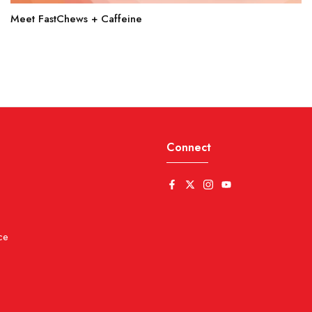
Meet FastChews + Caffeine
Connect
ce