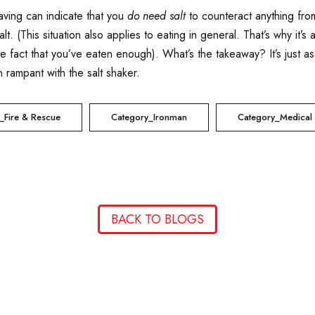
aving can indicate that you
do need salt
to counteract anything from
lt. (This situation also applies to eating in general. That’s why it’s
the fact that you’ve eaten enough). What’s the takeaway? It’s just a
 rampant with the salt shaker.
_Fire & Rescue
Category_Ironman
Category_Medical
BACK TO BLOGS