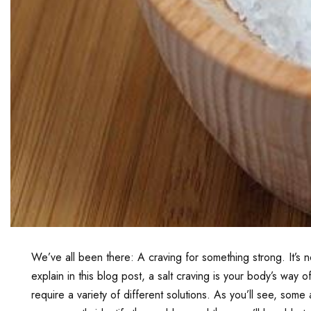
We’ve all been there: A craving for something strong. It’
explain in this blog post, a salt craving is your body’s way 
require a variety of different solutions. As you’ll see, s