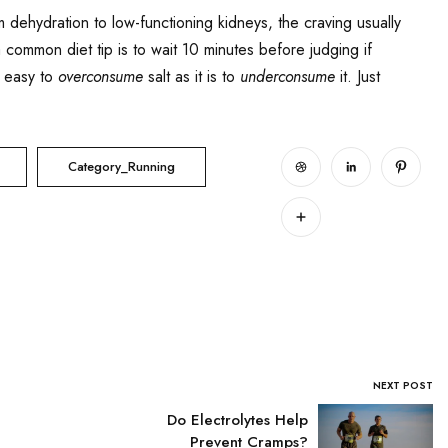
 dehydration to low-functioning kidneys, the craving usually
 a common diet tip is to wait 10 minutes before judging if
s easy to
overconsume
salt as it is to
underconsume
it. Just
Category_Running
NEXT POST
Do Electrolytes Help
Prevent Cramps?