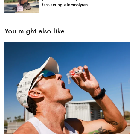
fast-acting electrolytes
You might also like