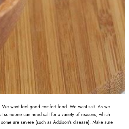
ry. We want feel-good comfort food. We want salt. As we
, but someone can need salt for a variety of reasons, which
and some are severe (such as Addison’s disease). Make sure