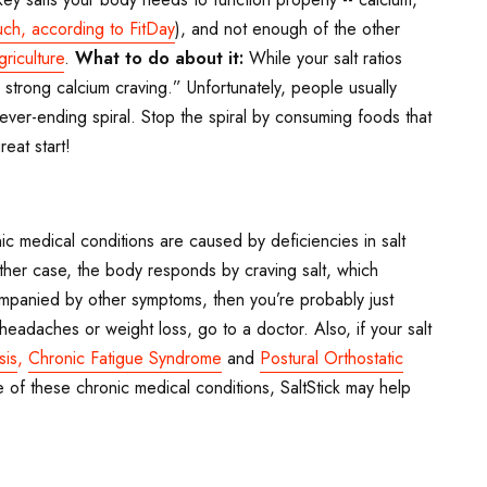
uch, according to FitDay
), and not enough of the other
riculture
.
What to do about it:
While your salt ratios
strong calcium craving.” Unfortunately, people usually
never-ending spiral. Stop the spiral by consuming foods that
eat start!
 medical conditions are caused by deficiencies in salt
ither case, the body responds by craving salt, which
ompanied by other symptoms, then you’re probably just
eadaches or weight loss, go to a doctor. Also, if your salt
sis
,
Chronic Fatigue Syndrome
and
Postural Orthostatic
 of these chronic medical conditions, SaltStick may help