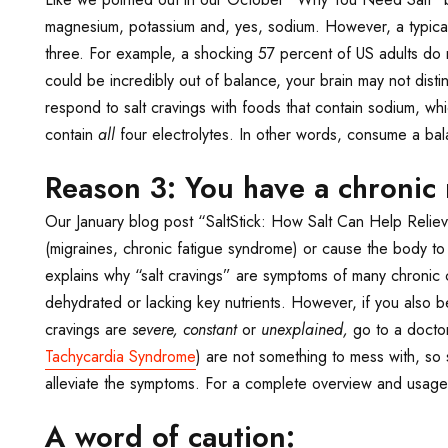
magnesium, potassium and, yes, sodium. However, a typical
three. For example, a shocking 57 percent of US adults d
could be incredibly out of balance, your brain may not dis
respond to salt cravings with foods that contain sodium, whi
contain
all
four electrolytes. In other words, consume a balan
Reason 3: You have a chronic 
Our January blog post “SaltStick: How Salt Can Help Relie
(migraines, chronic fatigue syndrome) or cause the body to 
explains why “salt cravings” are symptoms of many chronic 
dehydrated or lacking key nutrients. However, if you also b
cravings are
severe, constant
or
unexplained,
go to a docto
Tachycardia Syndrome
) are not something to mess with, so 
alleviate the symptoms. For a complete overview and usage
A word of caution: