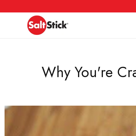
Skip
to
content
Why You're Cra