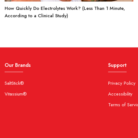
How Quickly Do Electrolytes Work? (Less Than 1 Minute,
According to a Clinical Study)
Our Brands
Support
SaltStick®
Privacy Policy
Vitassium®
Accessibility
Terms of Servi