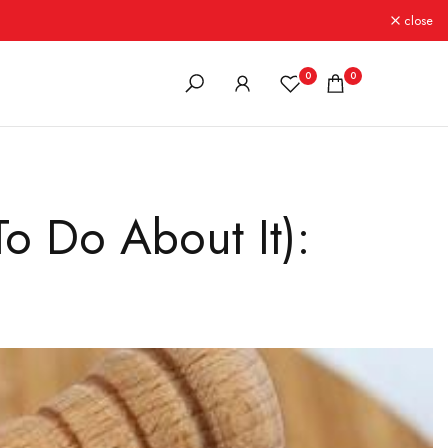
close
0
0
o Do About It):