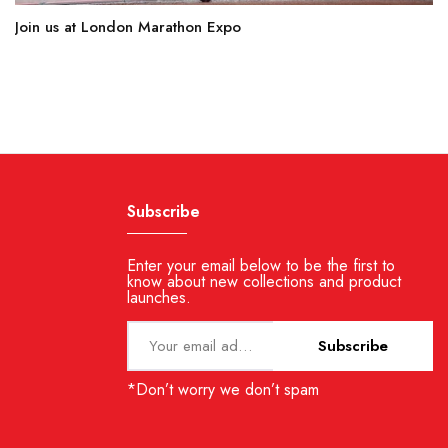
Join us at London Marathon Expo
Subscribe
Enter your email below to be the first to
know about new collections and product
launches.
Subscribe
*Don’t worry we don’t spam