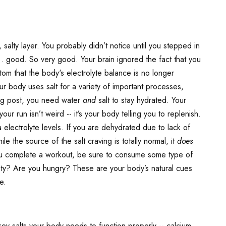
salty layer. You probably didn’t notice until you stepped in
. good. So very good. Your brain ignored the fact that you
ptom that the body's electrolyte balance is no longer
 body uses salt for a variety of important processes,
blog post, you need water
and
salt to stay hydrated. Your
 run isn’t weird -- it’s your body telling you to replenish.
 electrolyte levels. If you are dehydrated due to lack of
le the source of the salt craving is totally normal, it
does
ou complete a workout, be sure to consume some type of
rsty? Are you hungry? These are your body’s natural cues
e.
ey salts your body needs to function properly -- calcium,