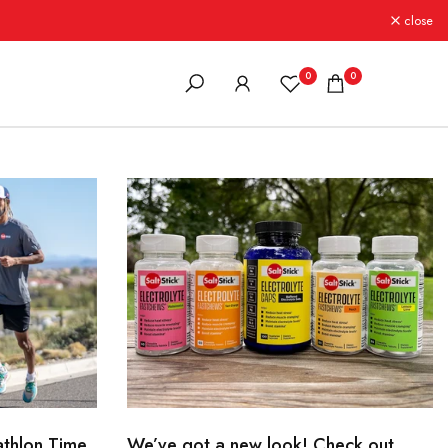
close
0
0
athlon Time
We’ve got a new look! Check out