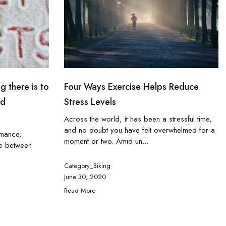
g there is to
Four Ways Exercise Helps Reduce
nd
Stress Levels
Across the world, it has been a stressful time,
and no doubt you have felt overwhelmed for a
rmance,
moment or two. Amid un...
ce between
Category_Biking
June 30, 2020
Read More