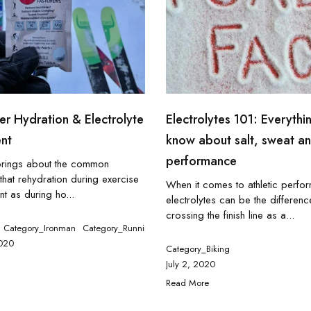
r Hydration & Electrolyte
Electrolytes 101: Everythin
nt
know about salt, sweat a
performance
brings about the common
hat rehydration during exercise
When it comes to athletic perfo
nt as during ho...
electrolytes can be the differen
crossing the finish line as a...
g
Category_Ironman
Category_Tennis
Category_Running
020
Category_Biking
July 2, 2020
Read More