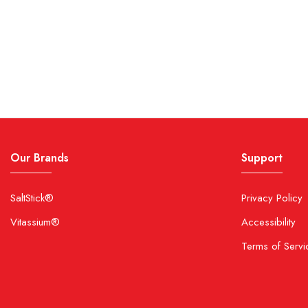
Our Brands
Support
SaltStick®
Privacy Policy
Vitassium®
Accessibility
Terms of Servi