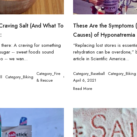
Craving Salt (And What To
These Are the Symptoms 
:
Causes) of Hyponatremia
 there: A craving for something
“Replacing lost stores is essentia
t sugar -- sweet foods sound
rehydration can be overdone,”
o -- we wan...
article in Scientific America...
n
Category_Fire
Category_Baseball
Category_Biking
ll
Category_Biking
Category_Ironman
Category_Medical
Ca
& Rescue
April 6, 2021
Read More