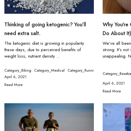
Thinking of going ketogenic? You’ll
Why You're 
need extra salt.
Do About It)
The ketogenic diet is growing in popularity
We’ve all been
these days, due to perceived benefits of
strong. It’s no
weight loss, nutrient density ...
unappealing. N
Category_Biking
Category_Medical
Category_Running
Category_Triathlo
Category_Baseba
April 6, 2021
April 6, 2021
Read More
Read More