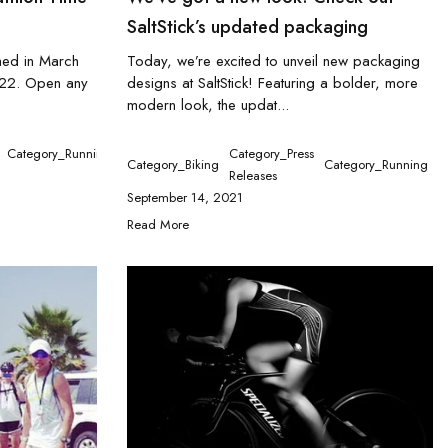
SaltStick’s updated packaging
shed in March
Today, we’re excited to unveil new packaging
022. Open any
designs at SaltStick! Featuring a bolder, more
modern look, the updat...
tegory_Running
Category_Tennis
Category_Running
Category_Press
Category_Biking
Category_Running
C
Releases
September 14, 2021
Read More