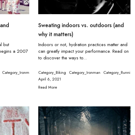
(and
Sweating indoors vs. outdoors (and
why it matters)
l but
Indoors or not, hydration practices matter and
 begins a 2007
can greatly impact your performance. Read on
to discover the ways to...
Category_Ironman
Category_Running
Category_Biking
Category_Ironman
Category_Tennis
Category_Running
tegory_Running
Category_Swimming
Category_Tennis
April 6, 2021
Read More