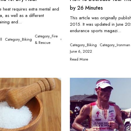
by 26 Minutes
he heat requires extra mental and
a, as well as a different
This article was originally publi
ining and...
2015. It was updated in June 2
endurance sports magazi...
Category_Fire
ll
Category_Biking
Category_Ironman
Category_Medical
Ca
& Rescue
Category_Biking
Category_Ironman
June 6, 2022
Read More