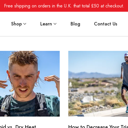
Free shipping on orders in the U.K. that total £50 at checkout.
Shop
Learn
Blog
Contact Us
mid vs. Dry Heat
How to Decrease Your Tri