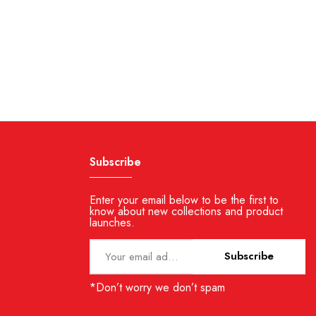
Subscribe
Enter your email below to be the first to
know about new collections and product
launches.
Subscribe
*Don’t worry we don’t spam