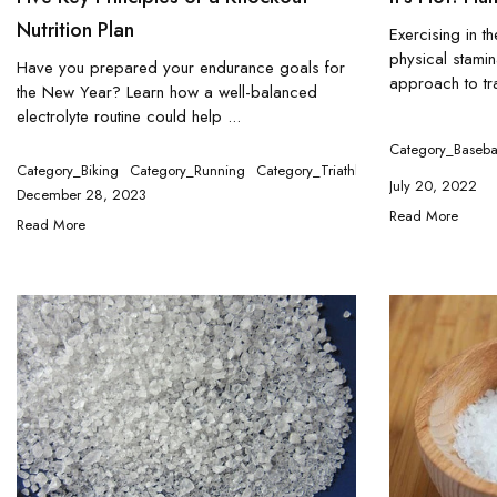
Nutrition Plan
Exercising in t
physical stamin
Have you prepared your endurance goals for
approach to tra
the New Year? Learn how a well-balanced
electrolyte routine could help ...
Category_Baseba
Category_Biking
Category_Running
Category_Triathlon
July 20, 2022
December 28, 2023
Read More
Read More