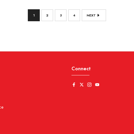
1
2
3
4
NEXT
Connect
ce