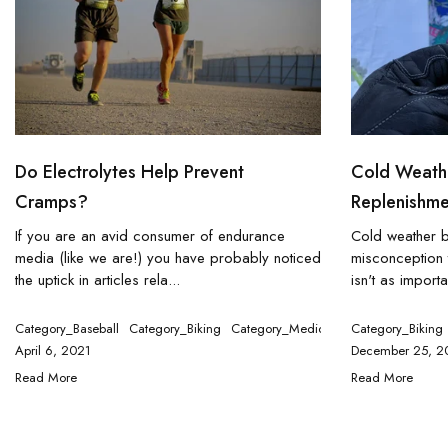
Do Electrolytes Help Prevent
Cold Weathe
Cramps?
Replenishme
If you are an avid consumer of endurance
Cold weather 
media (like we are!) you have probably noticed
misconception t
the uptick in articles rela...
isn't as importa
Category_Baseball
Category_Biking
Category_Medical
Category_Runnin
Category_Biking
April 6, 2021
December 25, 2
Read More
Read More