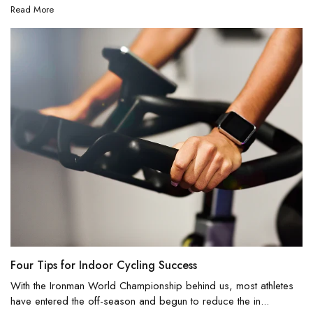
Read More
Four Tips for Indoor Cycling Success
With the Ironman World Championship behind us, most athletes
have entered the off-season and begun to reduce the in...