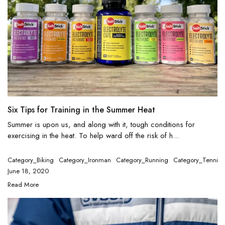
Six Tips for Training in the Summer Heat
Summer is upon us, and along with it, tough conditions for
exercising in the heat. To help ward off the risk of h...
Category_Biking
Category_Ironman
Category_Running
Category_Tennis
June 18, 2020
Read More