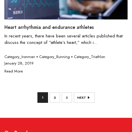
Heart arrhythmia and endurance athletes
In recent years, there have been several articles published that
discuss the concept of “athlete’s heart,” which i...
Category_Ironman
Category_Running
Category_Triathlon
January 28, 2019
Read More
1
2
3
NEXT