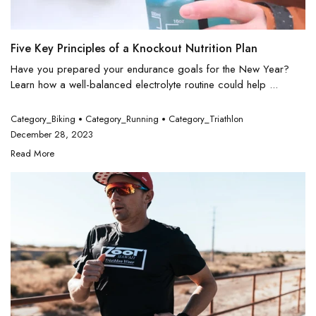
Five Key Principles of a Knockout Nutrition Plan
Have you prepared your endurance goals for the New Year?
Learn how a well-balanced electrolyte routine could help ...
Category_Biking
Category_Running
Category_Triathlon
December 28, 2023
Read More