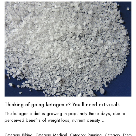
Thinking of going ketogenic? You’ll need extra salt.
The ketogenic diet is growing in popularity these days, due to
perceived benefits of weight loss, nutrient density ...
Category_Biking
Category_Medical
Category_Running
Category_Triathlo