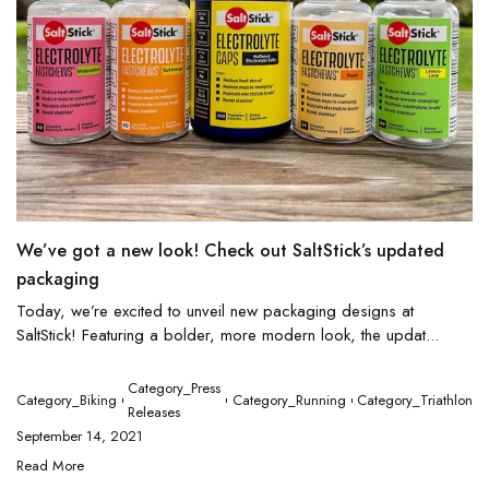
We’ve got a new look! Check out SaltStick’s updated
packaging
Today, we’re excited to unveil new packaging designs at
SaltStick! Featuring a bolder, more modern look, the updat...
Category_Press
Category_Biking
Category_Running
Category_Triathlon
Releases
September 14, 2021
Read More