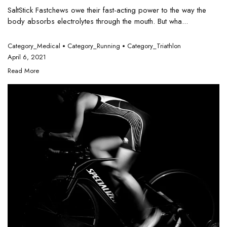
SaltStick Fastchews owe their fast-acting power to the way the
body absorbs electrolytes through the mouth. But wha...
Category_Medical
Category_Running
Category_Triathlon
April 6, 2021
Read More