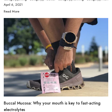
April 6, 2021
Read More
Buccal Mucosa: Why your mouth is key to fast-acting
electrolytes