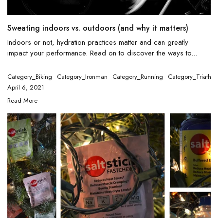
Sweating indoors vs. outdoors (and why it matters)
Indoors or not, hydration practices matter and can greatly
impact your performance. Read on to discover the ways to...
Category_Biking
Category_Ironman
Category_Running
Category_Triathlo
April 6, 2021
Read More