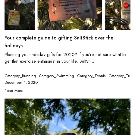
Your complete guide to gifting SaltStick over the
holidays
Planning your holiday gifts for 2020? If you’re not sure what to
get that exercise enthusiast in your life, SaltSti...
Category_Running
Category_Swimming
Category_Tennis
Category_Triat
December 4, 2020
Read More