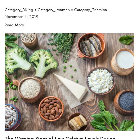
Category_Biking
Category_Ironman
Category_Triathlon
November 4, 2019
Read More
The Warning Signs of Low Calcium Levels During