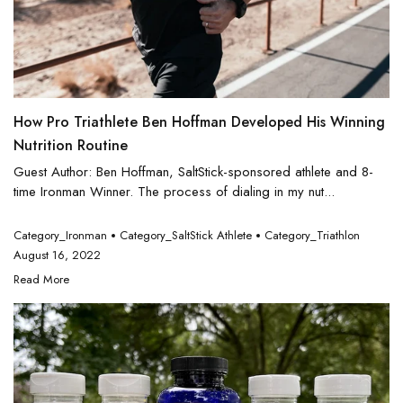
How Pro Triathlete Ben Hoffman Developed His Winning
Nutrition Routine
Guest Author: Ben Hoffman, SaltStick-sponsored athlete and 8-
time Ironman Winner. The process of dialing in my nut...
Category_Ironman
Category_SaltStick Athlete
Category_Triathlon
August 16, 2022
Read More