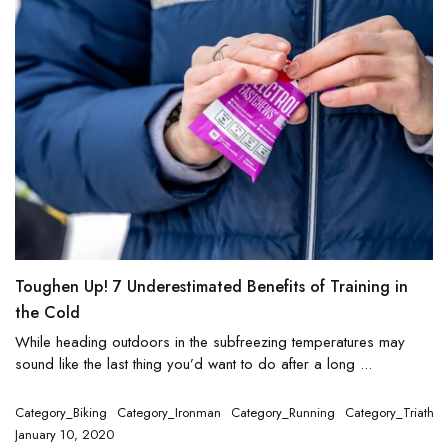
Toughen Up! 7 Underestimated Benefits of Training in
the Cold
While heading outdoors in the subfreezing temperatures may
sound like the last thing you’d want to do after a long ...
Category_Biking
Category_Ironman
Category_Running
Category_Triathlo
January 10, 2020