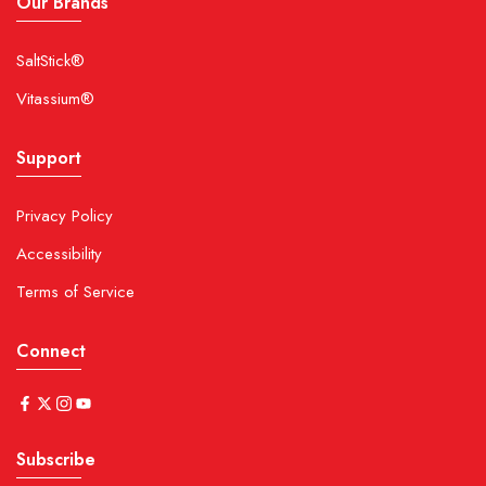
Our Brands
SaltStick®
Vitassium®
Support
Privacy Policy
Accessibility
Terms of Service
Connect
Subscribe