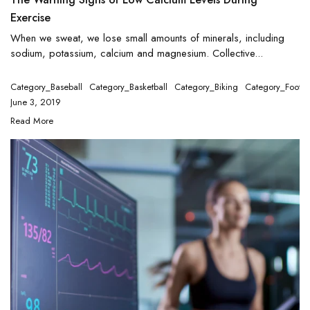
Exercise
When we sweat, we lose small amounts of minerals, including
sodium, potassium, calcium and magnesium. Collective...
Category_Baseball
Category_Basketball
Category_Biking
Category_Footba
June 3, 2019
Read More