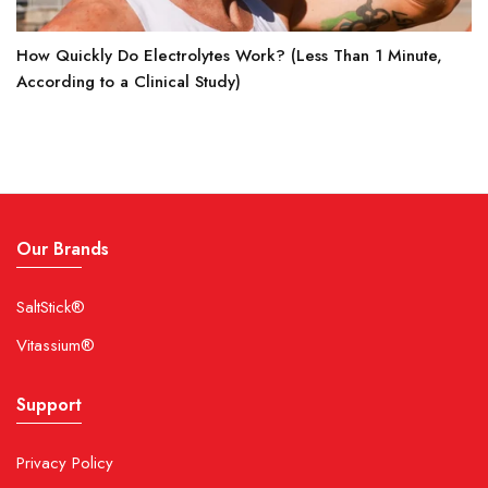
How Quickly Do Electrolytes Work? (Less Than 1 Minute,
According to a Clinical Study)
Our Brands
SaltStick®
Vitassium®
Support
Privacy Policy