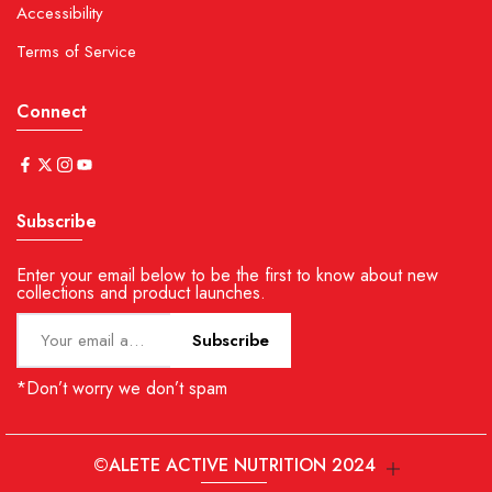
Accessibility
Terms of Service
Connect
Subscribe
Enter your email below to be the first to know about new
collections and product launches.
Subscribe
*Don’t worry we don’t spam
©ALETE ACTIVE NUTRITION 2024