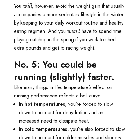
You
however, avoid the weight gain that usually
will,
accompanies a more-sedentary lifestyle in the winter
by keeping to your daily workout routine and healthy
eating regimen. And you
have to spend time
won’t
playing catchup in the spring if you work to shed
extra pounds and get to racing weight.
No. 5: You could be
running (slightly) faster.
Like many things in life, temperature’s effect on
running performance reflects a bell curve:
In hot temperatures
, you’re forced to slow
down to account for dehydration and an
increased need to dissipate heat.
In cold temperatures
, you’re also forced to slow
down to account for colder muscles and slippery