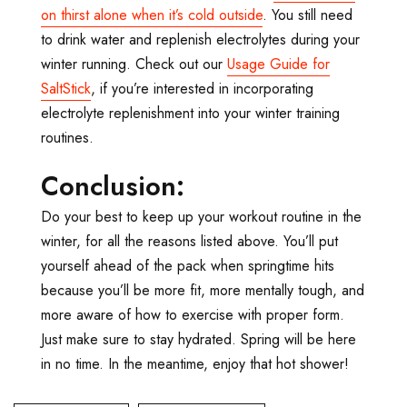
on thirst alone when it’s cold outside
. You still need
to drink water and replenish electrolytes during your
winter running. Check out our
Usage Guide for
SaltStick
, if you’re interested in incorporating
electrolyte replenishment into your winter training
routines.
Conclusion:
Do your best to keep up your workout routine in the
winter, for all the reasons listed above. You’ll put
yourself ahead of the pack when springtime hits
because you’ll be more fit, more mentally tough, and
more aware of how to exercise with proper form.
Just make sure to stay hydrated. Spring will be here
in no time. In the meantime, enjoy that hot shower!