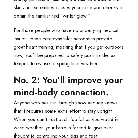
skin and extremities causes your nose and cheeks to
obtain the familiar red “winter glow.”
For those people who have no underlying medical
issues, these cardiovascular acrobatics provide
great heart training, meaning that if you get outdoors
now, you’ll be prepared to safely push harder as
temperatures rise to spring-time weather.
No. 2: You’ll improve your
mind-body connection.
Anyone who has run through snow and ice knows
that it requires some extra effort to stay upright.
When you can’t trust each footfall as you would in
warm weather, your brain is forced to give extra
thought to controlling your legs and feet.