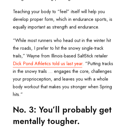
Teaching your body to “feel” itself will help you
develop proper form, which in endurance sports, is
equally important as strength and endurance.
“While most runners who head out in the winter hit
the roads, I prefer to hit the snowy single-track
trails,” Wayne from Illinois-based SaltStick retailer
Dick Pond Athletics told us last year
. “Putting tracks
in the snowy trails … engages the core, challenges
your proprioception, and leaves you with a whole
body workout that makes you stronger when Spring
hits.”
No. 3: You’ll probably get
mentally tougher.