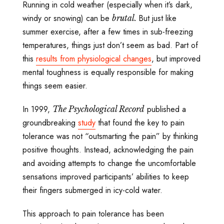
Running in cold weather (especially when it’s dark,
windy or snowing) can be
But just like
brutal.
summer exercise, after a few times in sub-freezing
temperatures, things just don’t seem as bad. Part of
this
results from physiological changes
, but improved
mental toughness is equally responsible for making
things seem easier.
In 1999,
published a
The Psychological Record
groundbreaking
study
that found the key to pain
tolerance was not “outsmarting the pain” by thinking
positive thoughts. Instead, acknowledging the pain
and avoiding attempts to change the uncomfortable
sensations improved participants’ abilities to keep
their fingers submerged in icy-cold water.
This approach to pain tolerance has been