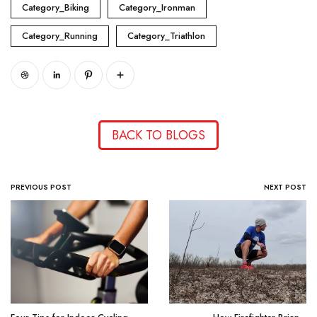
Category_Biking
Category_Ironman
Category_Running
Category_Triathlon
BACK TO BLOGS
PREVIOUS POST
NEXT POST