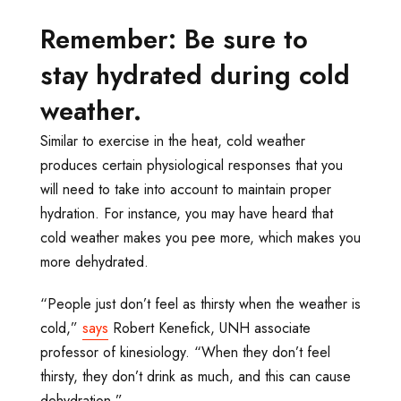
Remember: Be sure to
stay hydrated during cold
weather.
Similar to exercise in the heat, cold weather
produces certain physiological responses that you
will need to take into account to maintain proper
hydration. For instance, you may have heard that
cold weather makes you pee more, which makes you
more dehydrated.
“People just don’t feel as thirsty when the weather is
cold,”
says
Robert Kenefick, UNH associate
professor of kinesiology. “When they don’t feel
thirsty, they don’t drink as much, and this can cause
dehydration.”