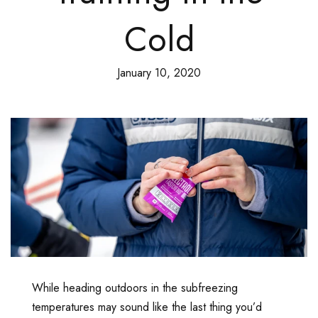
Cold
January 10, 2020
While heading outdoors in the subfreezing
temperatures may sound like the last thing you’d