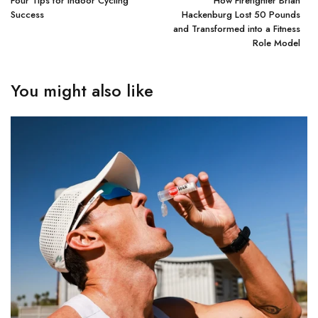
Four Tips for Indoor Cycling
How Firefighter Brian
Success
Hackenburg Lost 50 Pounds
and Transformed into a Fitness
Role Model
You might also like