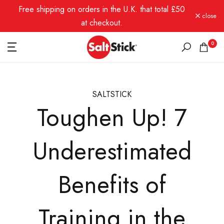
Free shipping on orders in the U.K. that total £50
Skip
close
to
at checkout.
content
0
SALTSTICK
Toughen Up! 7
Underestimated
Benefits of
Training in the