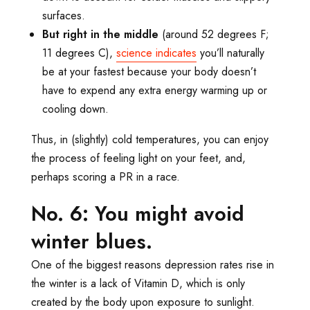
surfaces.
But right in the middle
(around 52 degrees F;
11 degrees C),
science indicates
you’ll naturally
be at your fastest because your body doesn’t
have to expend any extra energy warming up or
cooling down.
Thus, in (slightly) cold temperatures, you can enjoy
the process of feeling light on your feet, and,
perhaps scoring a PR in a race.
No. 6: You might avoid
winter blues.
One of the biggest reasons depression rates rise in
the winter is a lack of Vitamin D, which is only
created by the body upon exposure to sunlight.