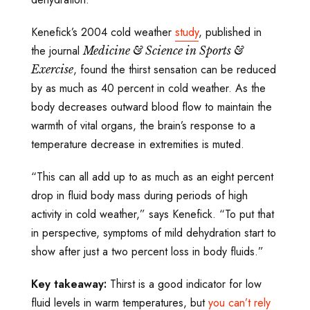
Kenefick’s 2004 cold weather
study
, published in
the journal
Medicine & Science in Sports &
, found the thirst sensation can be reduced
Exercise
by as much as 40 percent in cold weather. As the
body decreases outward blood flow to maintain the
warmth of vital organs, the brain’s response to a
temperature decrease in extremities is muted.
“This can all add up to as much as an eight percent
drop in fluid body mass during periods of high
activity in cold weather,” says Kenefick. “To put that
in perspective, symptoms of mild dehydration start to
show after just a two percent loss in body fluids.”
Key takeaway:
Thirst is a good indicator for low
fluid levels in warm temperatures, but
you can’t rely