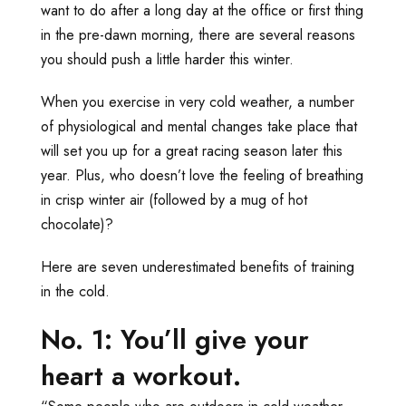
want to do after a long day at the office or first thing
in the pre-dawn morning, there are several reasons
you should push a little harder this winter.
When you exercise in very cold weather, a number
of physiological and mental changes take place that
will set you up for a great racing season later this
year. Plus, who doesn’t love the feeling of breathing
in crisp winter air (followed by a mug of hot
chocolate)?
Here are seven underestimated benefits of training
in the cold.
No. 1: You’ll give your
heart a workout.