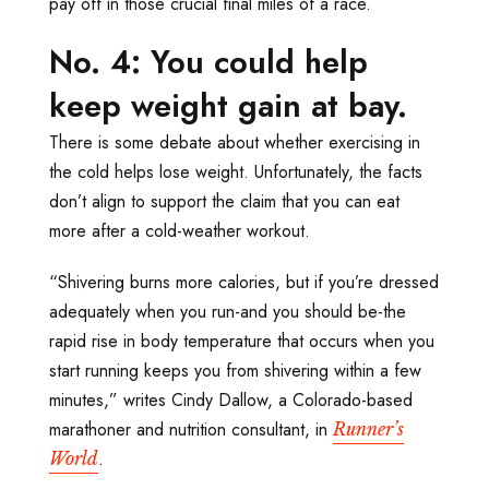
pay off in those crucial final miles of a race.
No. 4: You could help
keep weight gain at bay.
There is some debate about whether exercising in
the cold helps lose weight. Unfortunately, the facts
don’t align to support the claim that you can eat
more after a cold-weather workout.
“Shivering burns more calories, but if you’re dressed
adequately when you run-and you should be-the
rapid rise in body temperature that occurs when you
start running keeps you from shivering within a few
minutes,” writes Cindy Dallow, a Colorado-based
marathoner and nutrition consultant, in
Runner’s
.
World