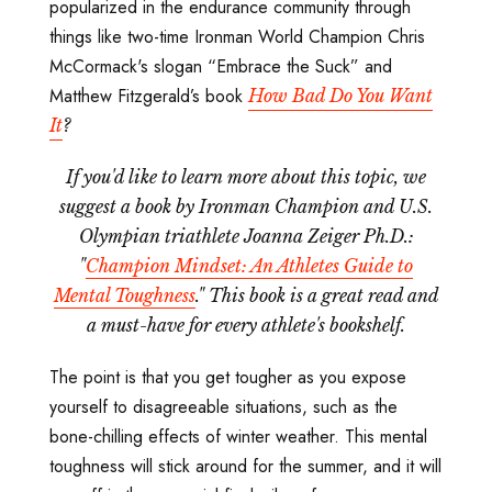
popularized in the endurance community through
things like two-time Ironman World Champion Chris
McCormack's slogan “Embrace the Suck” and
Matthew Fitzgerald’s book
How Bad Do You Want
It
?
If you'd like to learn more about this topic, we
suggest a book by Ironman Champion and U.S.
Olympian triathlete Joanna Zeiger Ph.D.:
"
Champion Mindset: An Athletes Guide to
Mental Toughness
." This book is a great read and
a must-have for every athlete's bookshelf.
The point is that you get tougher as you expose
yourself to disagreeable situations, such as the
bone-chilling effects of winter weather. This mental
toughness will stick around for the summer, and it will