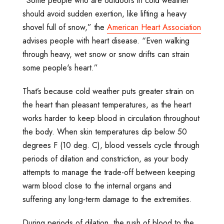
“Some people who are outdoors in cold weather
should avoid sudden exertion, like lifting a heavy
shovel full of snow,” the
American Heart Association
advises people with heart disease. “Even walking
through heavy, wet snow or snow drifts can strain
some people's heart.”
That’s because cold weather puts greater strain on
the heart than pleasant temperatures, as the heart
works harder to keep blood in circulation throughout
the body. When skin temperatures dip below 50
degrees F (10 deg. C), blood vessels cycle through
periods of dilation and constriction, as your body
attempts to manage the trade-off between keeping
warm blood close to the internal organs and
suffering any long-term damage to the extremities.
During periods of dilation, the rush of blood to the