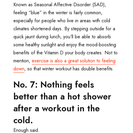
Known as Seasonal Affective Disorder (SAD),
feeling “blue” in the winter is fairly common,
especially for people who live in areas with cold
climates shortened days. By stepping outside for a
quick jaunt during lunch, you’ll be able to absorb
some healthy sunlight and enjoy the mood-boosting
benefits of the Vitamin D your body creates. Not to
mention,
exercise is also a great solution to feeling
down
, so that winter workout has double benefits.
No. 7: Nothing feels
better than a hot shower
after a workout in the
cold.
Enough said.