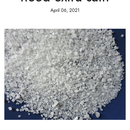
April 06, 2021