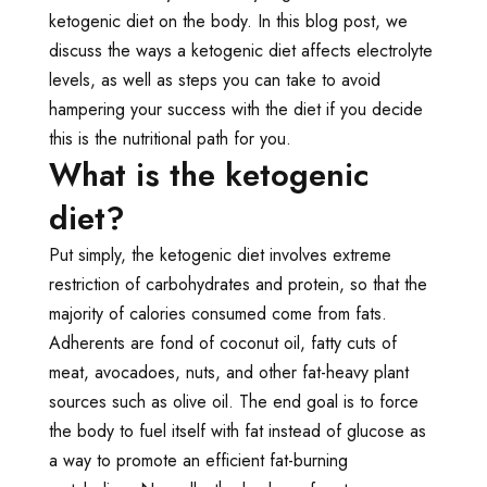
ketogenic diet on the body. In this blog post, we
discuss the ways a ketogenic diet affects electrolyte
levels, as well as steps you can take to avoid
hampering your success with the diet if you decide
this is the nutritional path for you.
What is the ketogenic
diet?
Put simply, the ketogenic diet involves extreme
restriction of carbohydrates and protein, so that the
majority of calories consumed come from fats.
Adherents are fond of coconut oil, fatty cuts of
meat, avocadoes, nuts, and other fat-heavy plant
sources such as olive oil. The end goal is to force
the body to fuel itself with fat instead of glucose as
a way to promote an efficient fat-burning