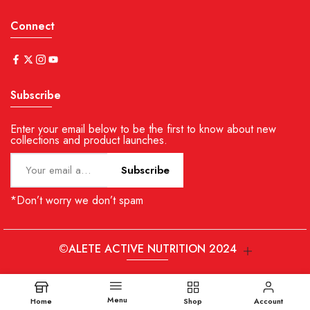
Connect
Subscribe
Enter your email below to be the first to know about new
collections and product launches.
Subscribe
*Don’t worry we don’t spam
©ALETE ACTIVE NUTRITION 2024
Menu
Home
Shop
Account