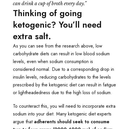
can drink a cup of broth every day.”
Thinking of going
ketogenic? You’ll need
extra salt.
As you can see from the research above, low
carbohydrate diets can result in low blood sodium
levels, even when sodium consumption is
considered normal. Due to a corresponding drop in
insulin levels, reducing carbohydrates to the levels
prescribed by the ketogenic diet can result in fatigue
or lightheadedness due to the high loss of sodium.
To counteract this, you will need to incorporate extra
sodium into your diet. Many ketogenic diet experts
argue that
adherents should seek to consume