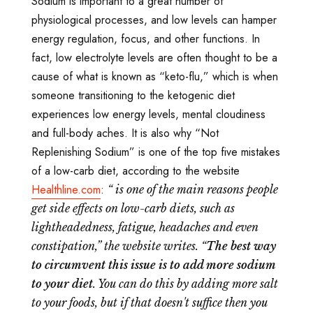
Sodium is important to a great number of
physiological processes, and low levels can hamper
energy regulation, focus, and other functions. In
fact, low electrolyte levels are often thought to be a
cause of what is known as “keto-flu,” which is when
someone transitioning to the ketogenic diet
experiences low energy levels, mental cloudiness
and full-body aches. It is also why “Not
Replenishing Sodium” is one of the top five mistakes
of a low-carb diet, according to the website
Healthline.com
:
“
is one of the main reasons people
get side effects on low-carb diets, such as
lightheadedness, fatigue, headaches and even
constipation,” the website writes. “
The best way
to circumvent this issue is to add more sodium
to your diet
. You can do this by adding more salt
to your foods, but if that doesn't suffice then you