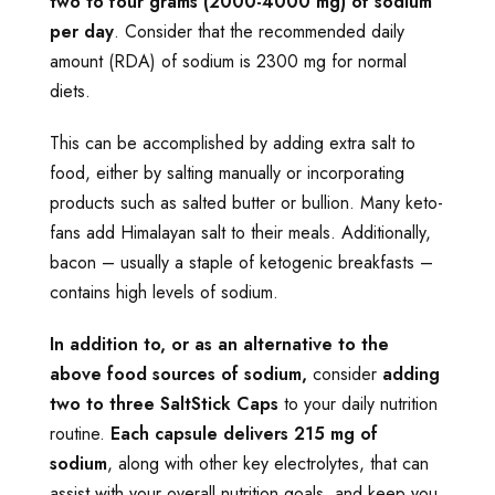
two to four grams (2000-4000 mg) of sodium
per day
. Consider that the recommended daily
amount (RDA) of sodium is 2300 mg for normal
diets.
This can be accomplished by adding extra salt to
food, either by salting manually or incorporating
products such as salted butter or bullion. Many keto-
fans add Himalayan salt to their meals. Additionally,
bacon – usually a staple of ketogenic breakfasts –
contains high levels of sodium.
In addition to, or as an alternative to the
above food sources of sodium,
consider
adding
two to three SaltStick Caps
to your daily nutrition
routine.
Each capsule delivers 215 mg of
sodium
, along with other key electrolytes, that can
assist with your overall nutrition goals, and keep you