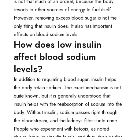
is not that much of an ordeal, because the body
resorts to other sources of energy to fuel itself.
However, removing excess blood sugar is not the
only thing that insulin does. It also has important
effects on blood sodium levels.
How does low insulin
affect blood sodium
levels?
In addition to regulating blood sugar, insulin helps
the body retain sodium. The exact mechanism is not
quite known, but it is generally understood that
insulin helps with the reabsorption of sodium into the
body. Without insulin, sodium passes right through
the bloodstream, and the kidneys filter it into urine.
People who experiment with ketosis, as noted