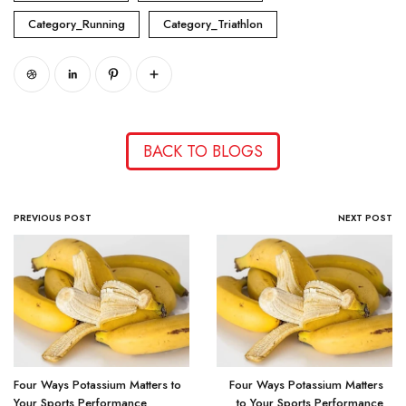
Category_Running
Category_Triathlon
BACK TO BLOGS
PREVIOUS POST
NEXT POST
Four Ways Potassium Matters to
Four Ways Potassium Matters
Your Sports Performance
to Your Sports Performance