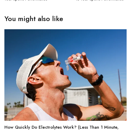
You might also like
How Quickly Do Electrolytes Work? (Less Than 1 Minute,