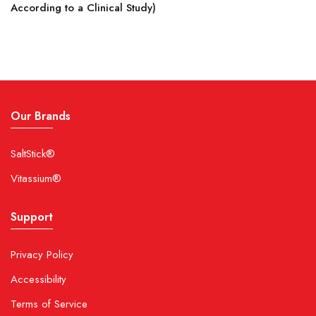
According to a Clinical Study)
Our Brands
SaltStick®
Vitassium®
Support
Privacy Policy
Accessibility
Terms of Service