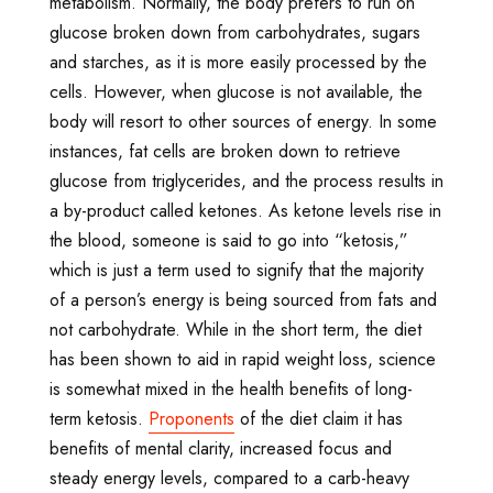
metabolism. Normally, the body prefers to run on
glucose broken down from carbohydrates, sugars
and starches, as it is more easily processed by the
cells. However, when glucose is not available, the
body will resort to other sources of energy. In some
instances, fat cells are broken down to retrieve
glucose from triglycerides, and the process results in
a by-product called ketones. As ketone levels rise in
the blood, someone is said to go into “ketosis,”
which is just a term used to signify that the majority
of a person’s energy is being sourced from fats and
not carbohydrate. While in the short term, the diet
has been shown to aid in rapid weight loss, science
is somewhat mixed in the health benefits of long-
term ketosis.
Proponents
of the diet claim it has
benefits of mental clarity, increased focus and
steady energy levels, compared to a carb-heavy