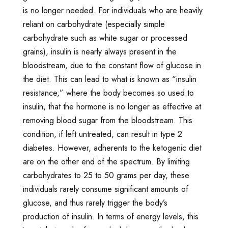
is no longer needed. For individuals who are heavily
reliant on carbohydrate (especially simple
carbohydrate such as white sugar or processed
grains), insulin is nearly always present in the
bloodstream, due to the constant flow of glucose in
the diet. This can lead to what is known as “insulin
resistance,” where the body becomes so used to
insulin, that the hormone is no longer as effective at
removing blood sugar from the bloodstream. This
condition, if left untreated, can result in type 2
diabetes. However, adherents to the ketogenic diet
are on the other end of the spectrum. By limiting
carbohydrates to 25 to 50 grams per day, these
individuals rarely consume significant amounts of
glucose, and thus rarely trigger the body’s
production of insulin. In terms of energy levels, this