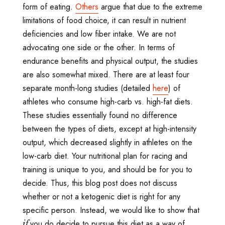
form of eating.
Others
argue that due to the extreme
limitations of food choice, it can result in nutrient
deficiencies and low fiber intake. We are not
advocating one side or the other. In terms of
endurance benefits and physical output, the studies
are also somewhat mixed. There are at least four
separate month-long studies (detailed
here
) of
athletes who consume high-carb vs. high-fat diets.
These studies essentially found no difference
between the types of diets, except at high-intensity
output, which decreased slightly in athletes on the
low-carb diet. Your nutritional plan for racing and
training is unique to you, and should be for you to
decide. Thus, this blog post does not discuss
whether or not a ketogenic diet is right for any
specific person. Instead, we would like to show that
you do decide to pursue this diet as a way of
if