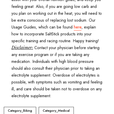
feeling great. Also, if you are going low carb and
you plan on working out in the heat, you will need to
be extra conscious of replacing lost sodium. Our
Usage Guides, which can be found
here
, explain
how to incorporate SaltStick products into your
specific training and racing routine. Happy training!
Contact your physician before starting
Disclaimer:
any exercise program or if you are taking any
medication. Individuals with high blood pressure
should also consult their physician prior to taking an
electrolyte supplement. Overdose of electrolytes is
possible, with symptoms such as vomiting and feeling
ill, and care should be taken not to overdose on any
electrolyte supplement.
Category_Biking
Category_Medical