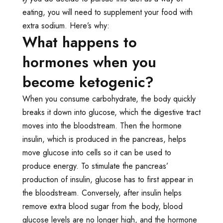
eating, you will need to supplement your food with
extra sodium. Here’s why:
What happens to
hormones when you
become ketogenic?
When you consume carbohydrate, the body quickly
breaks it down into glucose, which the digestive tract
moves into the bloodstream. Then the hormone
insulin, which is produced in the pancreas, helps
move glucose into cells so it can be used to
produce energy. To stimulate the pancreas’
production of insulin, glucose has to first appear in
the bloodstream. Conversely, after insulin helps
remove extra blood sugar from the body, blood
glucose levels are no longer high, and the hormone