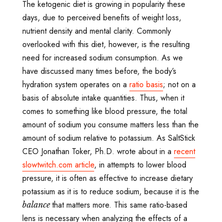
The ketogenic diet is growing in popularity these
days, due to perceived benefits of weight loss,
nutrient density and mental clarity. Commonly
overlooked with this diet, however, is the resulting
need for increased sodium consumption. As we
have discussed many times before, the body’s
hydration system operates on a
ratio basis
; not on a
basis of absolute intake quantities. Thus, when it
comes to something like blood pressure, the total
amount of sodium you consume matters less than the
amount of sodium relative to potassium. As SaltStick
CEO Jonathan Toker, Ph.D. wrote about in a
recent
slowtwitch.com article
, in attempts to lower blood
pressure, it is often as effective to increase dietary
potassium as it is to reduce sodium, because it is the
that matters more. This same ratio-based
balance
lens is necessary when analyzing the effects of a