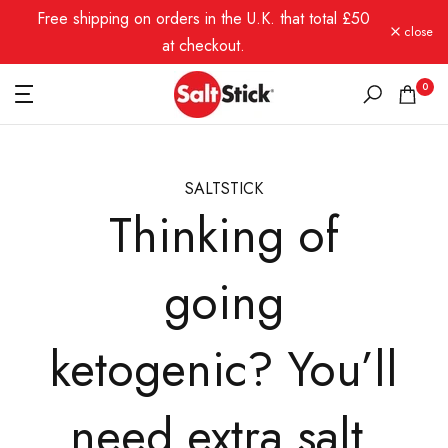
Free shipping on orders in the U.K. that total £50
Skip
close
to
at checkout.
content
0
SALTSTICK
Thinking of
going
ketogenic? You’ll
need extra salt.