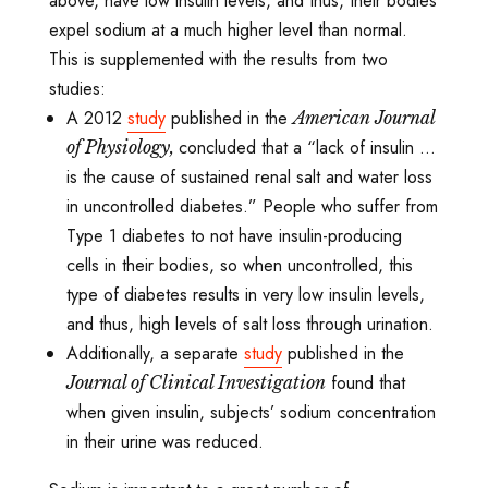
above, have low insulin levels, and thus, their bodies
expel sodium at a much higher level than normal.
This is supplemented with the results from two
studies:
A 2012
study
published in the
American Journal
concluded that a “lack of insulin ...
of Physiology,
is the cause of sustained renal salt and water loss
in uncontrolled
diabetes.” People who suffer from
Type 1 diabetes to not have insulin-producing
cells in their bodies, so when uncontrolled, this
type of diabetes results in very low insulin levels,
and thus, high levels of salt loss through urination.
Additionally, a separate
study
published in the
found that
Journal of Clinical Investigation
when given insulin, subjects’ sodium concentration
in their urine was reduced.