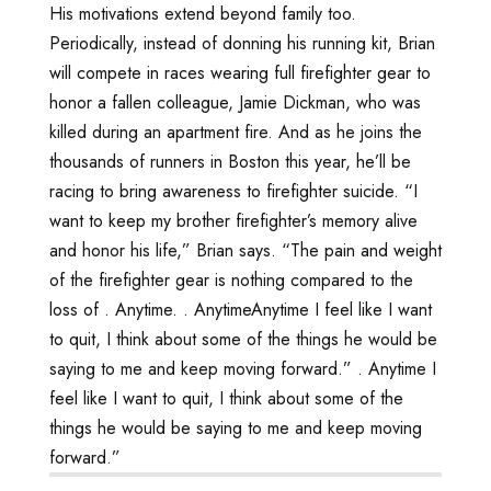
His motivations extend beyond family too.
Periodically, instead of donning his running kit, Brian
will compete in races wearing full firefighter gear to
honor a fallen colleague, Jamie Dickman, who was
killed during an apartment fire. And as he joins the
thousands of runners in Boston this year, he’ll be
racing to bring awareness to firefighter suicide. “I
want to keep my brother firefighter’s memory alive
and honor his life,” Brian says. “The pain and weight
of the firefighter gear is nothing compared to the
loss of
. Anytime
.
. Anytime
Anytime I feel like I want
to quit, I think about some of the things he would be
saying to me and keep moving forward.”
. Anytime I
feel like I want to quit, I think about some of the
things he would be saying to me and keep moving
forward.”