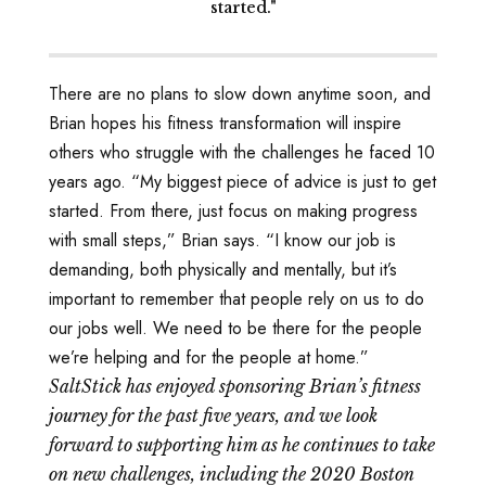
started."
There are no plans to slow down anytime soon, and
Brian hopes his fitness transformation will inspire
others who struggle with the challenges he faced 10
years ago. “My biggest piece of advice is just to get
started. From there, just focus on making progress
with small steps,” Brian says. “I know our job is
demanding, both physically and mentally, but it’s
important to remember that people rely on us to do
our jobs well. We need to be there for the people
we’re helping and for the people at home.”
SaltStick has enjoyed sponsoring Brian’s fitness
journey for the past five years, and we look
forward to supporting him as he continues to take
on new challenges, including the 2020 Boston