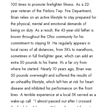
100 times to promote firefighter fitness. As a 22-
year veteran of the Perkins Twp. Fire Department,
Brian relies on an active lifestyle to stay prepared for
the physical, mental and emotional demands of
being on duty. As a result, the 43-year-old father is
known throughout the Ohio community for his
commitment to staying fit. He regularly appears in
local races of all distances, from 5K’s to marathons,
sometimes in full firefighter gear, which can add an
extra 50 pounds to his frame. It’s a far cry from
where he started. Nearly 10 years ago, Brian was
50 pounds overweight and suffered the results of
an unhealthy lifestyle, which left him at risk for heart
disease and inhibited his performance on the front
lines. A terrible experience at a local 5K served as a
wake-up call. “I almost passed out after I crossed