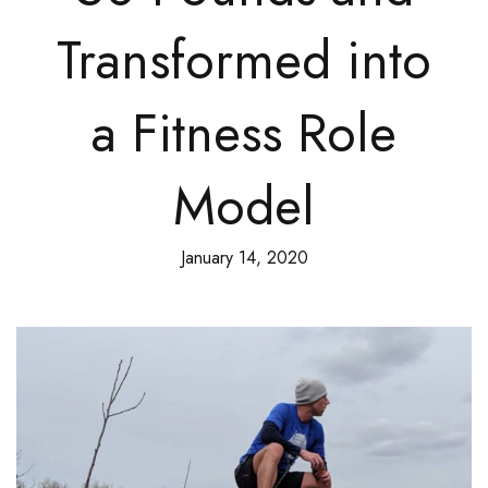
Transformed into
a Fitness Role
Model
January 14, 2020