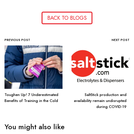
BACK TO BLOGS
PREVIOUS POST
NEXT POST
Toughen Up! 7 Underestimated
SaltStick production and
Benefits of Training in the Cold
availability remain undisrupted
during COVID-19
You might also like