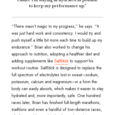
ensure I’m staying as hydrated as possible
to keep my performance up."
“There wasn’t magic to my progress,” he says. “It
was just hard work and consistency. I would try and
push myself a little bit more each time to build up my
endurance.” Brian also worked to change his
approach to nutrition, adopting a healthier diet and
adding supplements like
SaltStick
to support his
workout routine. SaltStick is designed to replace the
full spectrum of electrolytes lost in sweat—sodium,
potassium, calcium and magnesium—in a form the
body can easily absorb, which makes it easier to stay
hydrated and, more importantly, safe. One hundred
races later, Brian has finished full-length marathons,
triathlons and even a handful of Iron-distance races,