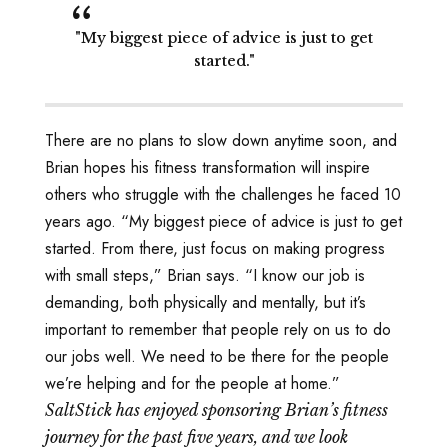
"My biggest piece of advice is just to get
started."
There are no plans to slow down anytime soon, and
Brian hopes his fitness transformation will inspire
others who struggle with the challenges he faced 10
years ago. “My biggest piece of advice is just to get
started. From there, just focus on making progress
with small steps,” Brian says. “I know our job is
demanding, both physically and mentally, but it’s
important to remember that people rely on us to do
our jobs well. We need to be there for the people
we’re helping and for the people at home.”
SaltStick has enjoyed sponsoring Brian’s fitness
journey for the past five years, and we look