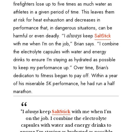
firefighters lose up to five times as much water as
athletes in a given period of time. This leaves them
at risk for heat exhaustion and decreases in
performance that, in dangerous situations, can be
harmful or even deadly. “I
keep
SaltStick
always
with me when I’m on the job,” Brian says. “I combine
the electrolyte capsules with water and energy
drinks to ensure I’m staying as hydrated as possible
to keep my performance up.” Over time, Brian’s
dedication to fitness began to pay off. Within a year
of his miserable 5K performance, he had run a half
marathon.
"I
always
keep
SaltStick
with me when I’m
on the job. I combine the electrolyte
capsules with water and energy drinks to