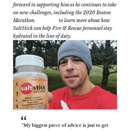
forward to supporting him as he continues to take
on new challenges, including the 2020 Boston
Marathon.
Click here
to learn more about how
SaltStick can help Fire & Rescue personnel stay
hydrated in the line of duty.
"My biggest piece of advice is just to get