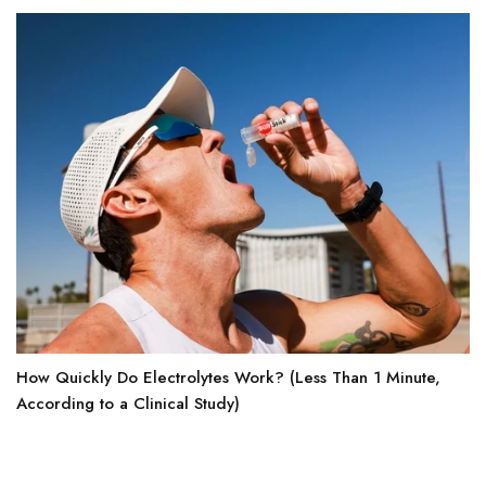
How Quickly Do Electrolytes Work? (Less Than 1 Minute,
According to a Clinical Study)