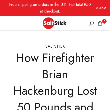
Free shipping on orders in the U.K. that total £50
Skip
close
to
at checkout.
content
0
SALTSTICK
How Firefighter
Brian
Hackenburg Lost
50 Pounds and