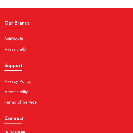
Our Brands
SaltStick®
Vitassium®
Support
Privacy Policy
Accessibility
Terms of Service
Connect