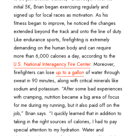
initial 5K, Brian began exercising regularly and
signed up for local races as motivation. As his
fitness began to improve, he noticed the changes
extended beyond the track and onto the line of duty.
Like endurance sports, firefighting is extremely
demanding on the human body and can require
more than 6,000 calories a day, according to the
U.S. National Interagency Fire Center
. Moreover,
firefighters can lose
up to a gallon
of water through
sweat in 90 minutes, along with critical minerals like
sodium and potassium. “After some bad experiences
with cramping, nutrition became a big area of focus
for me during my running, but it also paid off on the
job,” Brian says. “I quickly learned that in addition to
taking in the right sources of calories, I had to pay
special attention to my hydration. Water and