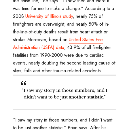
the finish line,” he says. “I knew then and there it
was time for me to make a change.” According to a
2008
University of Illinois study
, nearly 75% of
firefighters are overweight, and nearly 50% of in-
the-line-of-duty deaths result from heart attack or
stroke. Moreover, based on
United States Fire
Administration (USFA) data
, 43.9% of all firefighter
fatalities from 1990-2000 were due to cardiac
events, nearly doubling the second leading cause of
slips, falls and other trauma-related accidents.
“I saw my story in those numbers, and I
didn’t want to be just another statistic."
“I saw my story in those numbers, and I didn’t want
to be just another statistic,” Brian says. After his