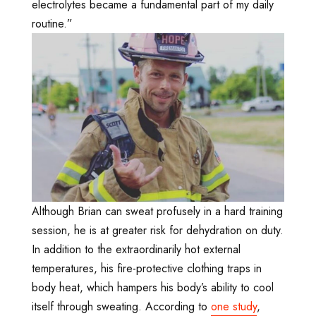
electrolytes became a fundamental part of my daily
routine.”
Although Brian can sweat profusely in a hard training
session, he is at greater risk for dehydration on duty.
In addition to the extraordinarily hot external
temperatures, his fire-protective clothing traps in
body heat, which hampers his body’s ability to cool
itself through sweating. According to
one study
,