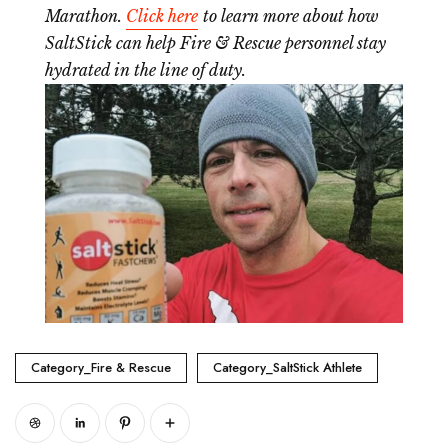
Marathon.
Click here
to learn more about how
SaltStick can help Fire & Rescue personnel stay
hydrated in the line of duty.
Category_Fire & Rescue
Category_SaltStick Athlete