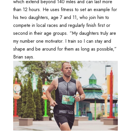
which extend beyond 140 miles and can last more
than 12 hours. He uses fitness to set an example for
his two daughters, age 7 and 11, who join him to
compete in local races and regularly finish first or
second in their age groups. “My daughters truly are
my number one motivator. I train so I can stay and
shape and be around for them as long as possible,”
Brian says.