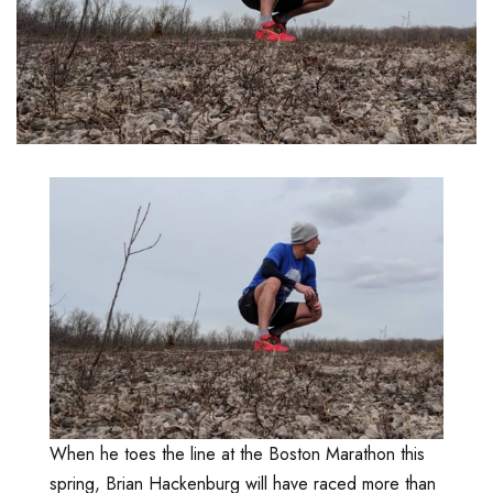
When he toes the line at the Boston Marathon this
spring, Brian Hackenburg will have raced more than