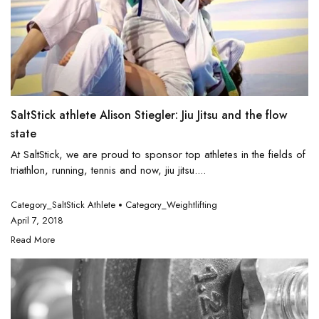
SaltStick athlete Alison Stiegler: Jiu Jitsu and the flow
state
At SaltStick, we are proud to sponsor top athletes in the fields of
triathlon, running, tennis and now, jiu jitsu....
Category_SaltStick Athlete
Category_Weightlifting
April 7, 2018
Read More