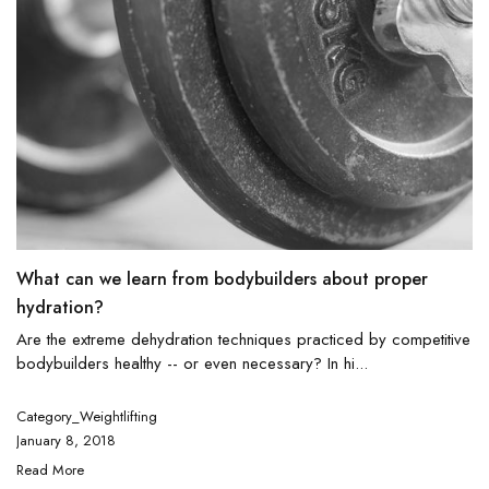
What can we learn from bodybuilders about proper
hydration?
Are the extreme dehydration techniques practiced by competitive
bodybuilders healthy -- or even necessary? In hi...
Category_Weightlifting
January 8, 2018
Read More