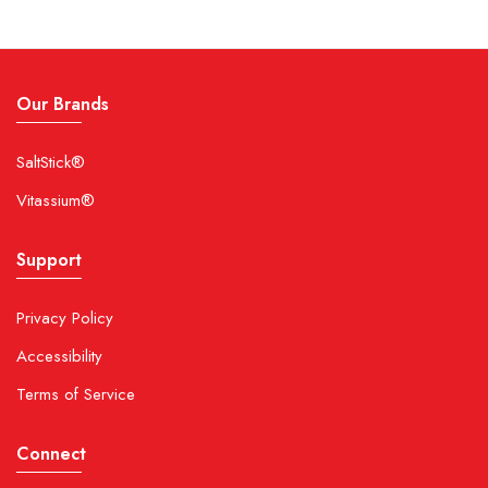
Our Brands
SaltStick®
Vitassium®
Support
Privacy Policy
Accessibility
Terms of Service
Connect