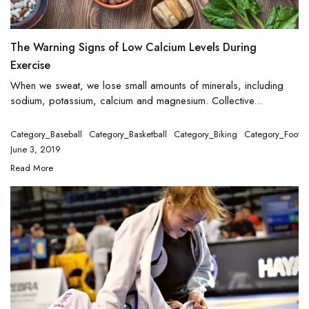
The Warning Signs of Low Calcium Levels During
Exercise
When we sweat, we lose small amounts of minerals, including
sodium, potassium, calcium and magnesium. Collective...
Category_Baseball
Category_Basketball
Category_Biking
Category_Footba
June 3, 2019
Read More