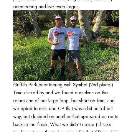
orienteering and live even larger.
Griffith Park orienteering with Symbol (2nd place!)
Time clicked by and we found ourselves on the
return arm of our large loop, but short on time, and
we opted to miss one CP that was a bit out of our
way, but decided on another that appeared en route
back to the finish. What we didn't notice (I'll take