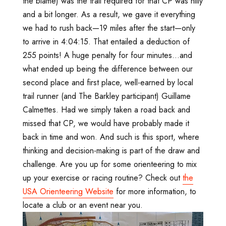
the blame) was the trail required for that CP was hilly
and a bit longer. As a result, we gave it everything
we had to rush back—19 miles after the start—only
to arrive in 4:04:15. That entailed a deduction of
255 points! A huge penalty for four minutes...and
what ended up being the difference between our
second place and first place, well-earned by local
trail runner (and The Barkley participant) Guillame
Calmettes. Had we simply taken a road back and
missed that CP, we would have probably made it
back in time and won. And such is this sport, where
thinking and decision-making is part of the draw and
challenge. Are you up for some orienteering to mix
up your exercise or racing routine? Check out
the
USA Orienteering Website
for more information, to
locate a club or an event near you.