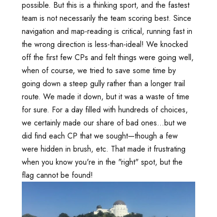
possible. But this is a thinking sport, and the fastest
team is not necessarily the team scoring best. Since
navigation and map-reading is critical, running fast in
the wrong direction is less-than-ideal! We knocked
off the first few CPs and felt things were going well,
when of course, we tried to save some time by
going down a steep gully rather than a longer trail
route. We made it down, but it was a waste of time
for sure. For a day filled with hundreds of choices,
we certainly made our share of bad ones...but we
did find each CP that we sought—though a few
were hidden in brush, etc. That made it frustrating
when you know you're in the "right" spot, but the
flag cannot be found!