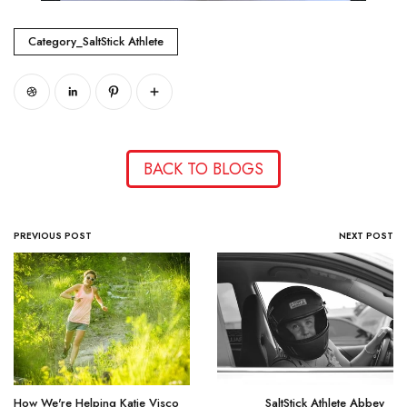
Category_SaltStick Athlete
BACK TO BLOGS
PREVIOUS POST
NEXT POST
How We're Helping Katie Visco
SaltStick Athlete Abbey