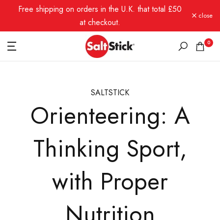
Free shipping on orders in the U.K. that total £50
Skip
close
to
at checkout.
content
0
SALTSTICK
Orienteering: A
Thinking Sport,
with Proper
Nutrition