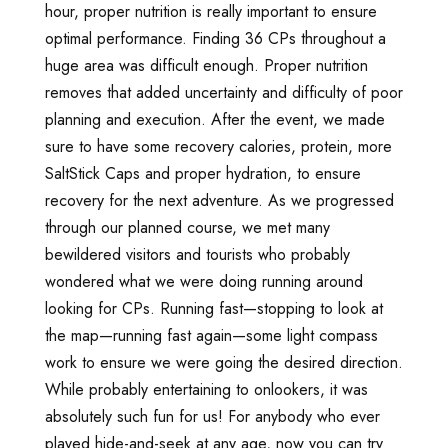
hour, proper nutrition is really important to ensure
optimal performance. Finding 36 CPs throughout a
huge area was difficult enough. Proper nutrition
removes that added uncertainty and difficulty of poor
planning and execution. After the event, we made
sure to have some recovery calories, protein, more
SaltStick Caps and proper hydration, to ensure
recovery for the next adventure. As we progressed
through our planned course, we met many
bewildered visitors and tourists who probably
wondered what we were doing running around
looking for CPs. Running fast—stopping to look at
the map—running fast again—some light compass
work to ensure we were going the desired direction.
While probably entertaining to onlookers, it was
absolutely such fun for us! For anybody who ever
played hide-and-seek at any age, now you can try