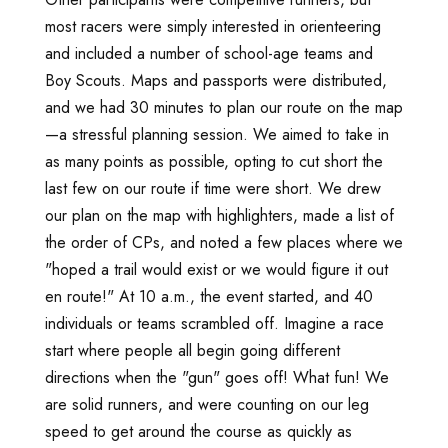
most racers were simply interested in orienteering
and included a number of school-age teams and
Boy Scouts. Maps and passports were distributed,
and we had 30 minutes to plan our route on the map
—a stressful planning session. We aimed to take in
as many points as possible, opting to cut short the
last few on our route if time were short. We drew
our plan on the map with highlighters, made a list of
the order of CPs, and noted a few places where we
"hoped a trail would exist or we would figure it out
en route!" At 10 a.m., the event started, and 40
individuals or teams scrambled off. Imagine a race
start where people all begin going different
directions when the "gun" goes off! What fun! We
are solid runners, and were counting on our leg
speed to get around the course as quickly as