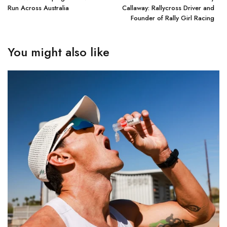
Run Across Australia
Callaway: Rallycross Driver and
Founder of Rally Girl Racing
You might also like