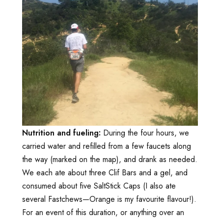
Nutrition and fueling:
During the four hours, we
carried water and refilled from a few faucets along
the way (marked on the map), and drank as needed.
We each ate about three Clif Bars and a gel, and
consumed about five SaltStick Caps (I also ate
several Fastchews—Orange is my favourite flavour!).
For an event of this duration, or anything over an