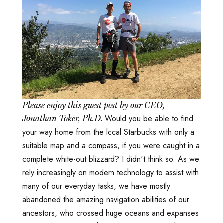
Please enjoy this guest post by our CEO,
Would you be able to find
Jonathan Toker, Ph.D.
your way home from the local Starbucks with only a
suitable map and a compass, if you were caught in a
complete white-out blizzard? I didn't think so. As we
rely increasingly on modern technology to assist with
many of our everyday tasks, we have mostly
abandoned the amazing navigation abilities of our
ancestors, who crossed huge oceans and expanses