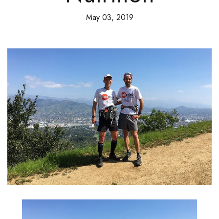
May 03, 2019