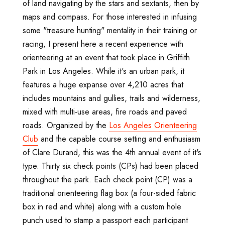
of land navigating by the stars and sextants, then by
maps and compass. For those interested in infusing
some "treasure hunting" mentality in their training or
racing, I present here a recent experience with
orienteering at an event that took place in Griffith
Park in Los Angeles. While it's an urban park, it
features a huge expanse over 4,210 acres that
includes mountains and gullies, trails and wilderness,
mixed with multi-use areas, fire roads and paved
roads. Organized by the
Los Angeles Orienteering
Club
and the capable course setting and enthusiasm
of Clare Durand, this was the 4th annual event of it's
type. Thirty six check points (CPs) had been placed
throughout the park. Each check point (CP) was a
traditional orienteering flag box (a four-sided fabric
box in red and white) along with a custom hole
punch used to stamp a passport each participant