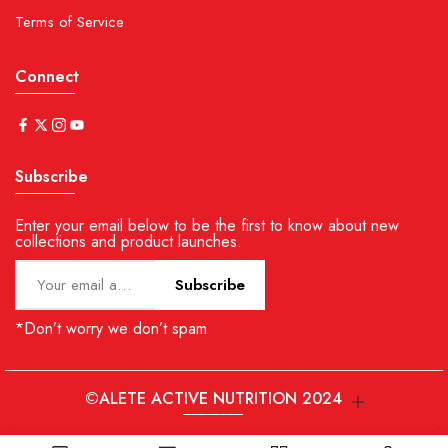
Terms of Service
Connect
Subscribe
Enter your email below to be the first to know about new
collections and product launches.
Subscribe
*Don’t worry we don’t spam
©ALETE ACTIVE NUTRITION 2024