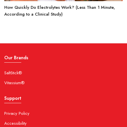
How Quickly Do Electrolytes Work? (Less Than 1 Minute,
According to a Clinical Study)
Our Brands
SaltStick®
Vitassium®
Support
Privacy Policy
Accessibility