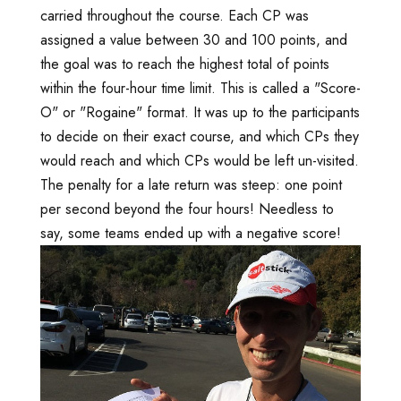
carried throughout the course. Each CP was
assigned a value between 30 and 100 points, and
the goal was to reach the highest total of points
within the four-hour time limit. This is called a "Score-
O" or "Rogaine" format. It was up to the participants
to decide on their exact course, and which CPs they
would reach and which CPs would be left un-visited.
The penalty for a late return was steep: one point
per second beyond the four hours! Needless to
say, some teams ended up with a negative score!