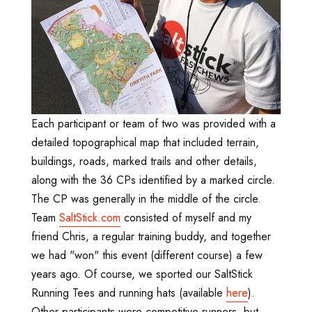
Each participant or team of two was provided with a
detailed topographical map that included terrain,
buildings, roads, marked trails and other details,
along with the 36 CPs identified by a marked circle.
The CP was generally in the middle of the circle.
Team
SaltStick.com
consisted of myself and my
friend Chris, a regular training buddy, and together
we had "won" this event (different course) a few
years ago. Of course, we sported our SaltStick
Running Tees and running hats (available
here
).
Other participants were competitive runners, but