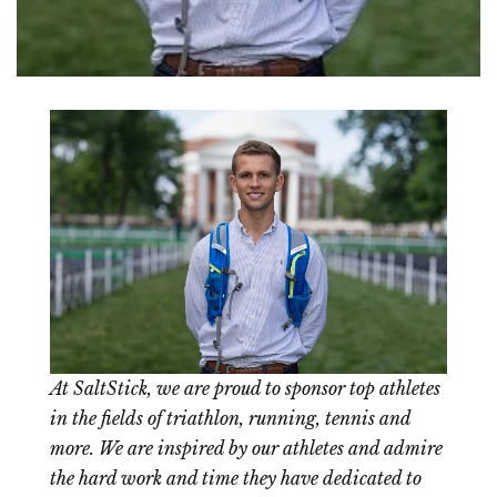
At SaltStick, we are proud to sponsor top athletes
in the fields of triathlon, running, tennis and
more. We are inspired by our athletes and admire
the hard work and time they have dedicated to