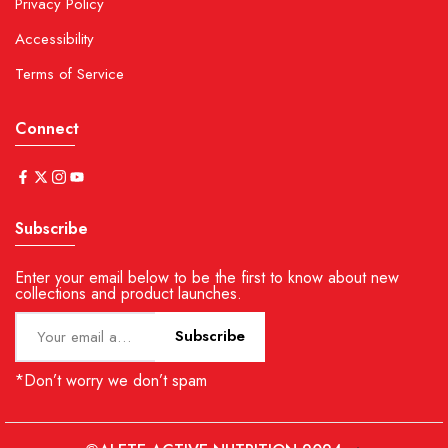
Privacy Policy
Accessibility
Terms of Service
Connect
Subscribe
Enter your email below to be the first to know about new
collections and product launches.
Subscribe
*Don’t worry we don’t spam