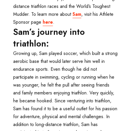
distance triathlon races and the World’s Toughest
Mudder. To learn more about
Sam
, visit his Athlete
Sponsor page
here
.
Sam’s journey into
triathlon:
Growing up, Sam played soccer, which built a strong
aerobic base that would later serve him well in
endurance sports. Even though he did not
participate in swimming, cycling or running when he
was younger, he felt the pull after seeing friends
and family members enjoying triathlon. Very quickly,
he became hooked. Since venturing into triathlon,
Sam has found it to be a useful outlet for his passion
for adventure, physical and mental challenges. In
addition to long-distance triathlon, Sam has