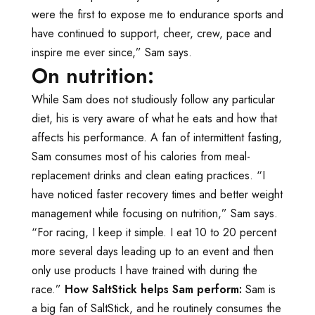
were the first to expose me to endurance sports and
have continued to support, cheer, crew, pace and
inspire me ever since,” Sam says.
On nutrition:
While Sam does not studiously follow any particular
diet, his is very aware of what he eats and how that
affects his performance. A fan of intermittent fasting,
Sam consumes most of his calories from meal-
replacement drinks and clean eating practices. “I
have noticed faster recovery times and better weight
management while focusing on nutrition,” Sam says.
“For racing, I keep it simple. I eat 10 to 20 percent
more several days leading up to an event and then
only use products I have trained with during the
race.”
How SaltStick helps Sam perform:
Sam is
a big fan of SaltStick, and he routinely consumes the