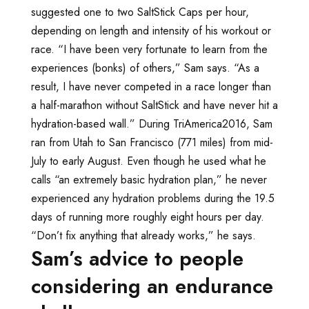
suggested one to two SaltStick Caps per hour,
depending on length and intensity of his workout or
race. “I have been very fortunate to learn from the
experiences (bonks) of others,” Sam says. “As a
result, I have never competed in a race longer than
a half-marathon without SaltStick and have never hit a
hydration-based wall.” During TriAmerica2016, Sam
ran from Utah to San Francisco (771 miles) from mid-
July to early August. Even though he used what he
calls “an extremely basic hydration plan,” he never
experienced any hydration problems during the 19.5
days of running more roughly eight hours per day.
“Don’t fix anything that already works,” he says.
Sam’s advice to people
considering an endurance