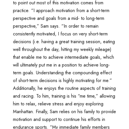
to point out most of this motivation comes from
practice. “I approach motivation from a short-term
perspective and goals from a mid- to long-term
perspective,” Sam says. “In order to remain
consistently motivated, I focus on very short-term
decisions (i.e. having a great training session, eating
well throughout the day, hitting my weekly mileage)
that enable me to achieve intermediate goals, which
will ultimately put me in a position to achieve long-
term goals. Understanding the compounding effect
of short-term decisions is highly motivating for me.”
Additionally, he enjoys the routine aspects of training
and racing. To him, training is his “me time,” allowing
him to relax, relieve stress and enjoy exploring
Manhattan. Finally, Sam relies on his family to provide
motivation and support to continue his efforts in
endurance sports. “My immediate family members