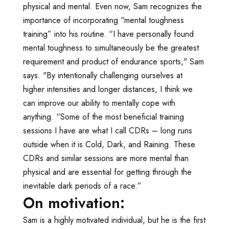
physical and mental. Even now, Sam recognizes the
importance of incorporating “mental toughness
training” into his routine. “I have personally found
mental toughness to simultaneously be the greatest
requirement and product of endurance sports," Sam
says. "By intentionally challenging ourselves at
higher intensities and longer distances, I think we
can improve our ability to mentally cope with
anything. “Some of the most beneficial training
sessions I have are what I call CDRs – long runs
outside when it is Cold, Dark, and Raining. These
CDRs and similar sessions are more mental than
physical and are essential for getting through the
inevitable dark periods of a race.”
On motivation:
Sam is a highly motivated individual, but he is the first