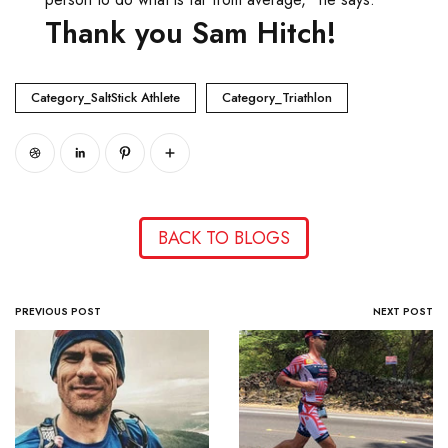
Thank you Sam Hitch!
Category_SaltStick Athlete
Category_Triathlon
BACK TO BLOGS
PREVIOUS POST
NEXT POST