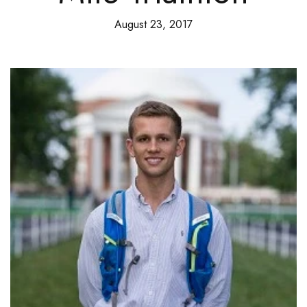
August 23, 2017