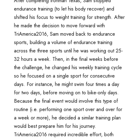
After completing Ironman Texas, Sam stopped
endurance training (to let his body recover) and
shifted his focus to weight training for strength. After
he made the decision to move forward with
TriAmerica2016, Sam moved back to endurance
sports, building a volume of endurance training
across the three sports until he was working out 25-
32 hours a week. Then, in the final weeks before
the challenge, he changed his weekly training cycle
so he focused on a single sport for consecutive
days. For instance, he might swim four times a day
for two days, before moving on to bike-only days.
Because the final event would involve this type of
routine (i.e. performing one sport over and over for
a week or more), he decided a similar training plan
would best prepare him for his journey.
TriAmerica2016 required incredible effort, both