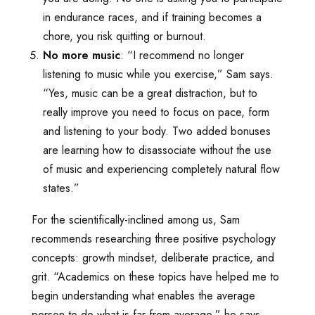
in endurance races, and if training becomes a
chore, you risk quitting or burnout.
No more music
: “I recommend no longer
listening to music while you exercise,” Sam says.
“Yes, music can be a great distraction, but to
really improve you need to focus on pace, form
and listening to your body. Two added bonuses
are learning how to disassociate without the use
of music and experiencing completely natural flow
states.”
For the scientifically-inclined among us, Sam
recommends researching three positive psychology
concepts: growth mindset, deliberate practice, and
grit. “Academics on these topics have helped me to
begin understanding what enables the average
person to do what is far from average,” he says.