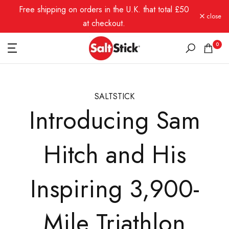
Free shipping on orders in the U.K. that total £50
Skip
close
to
at checkout.
content
0
SALTSTICK
Introducing Sam
Hitch and His
Inspiring 3,900-
Mile Triathlon