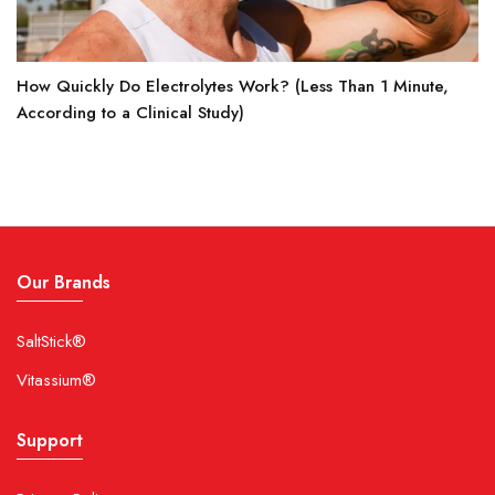
How Quickly Do Electrolytes Work? (Less Than 1 Minute,
According to a Clinical Study)
Our Brands
SaltStick®
Vitassium®
Support