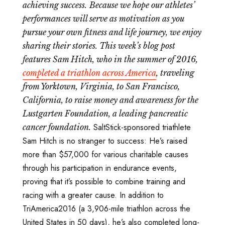
achieving success.
Because we hope our athletes’
performances will serve as motivation as you
pursue your own fitness and life journey, we enjoy
sharing their stories. This week’s blog post
features Sam Hitch, who in the summer of 2016,
completed a triathlon across America
, traveling
from Yorktown, Virginia, to San Francisco,
California, to raise money and awareness for the
Lustgarten Foundation, a leading pancreatic
SaltStick-sponsored triathlete
cancer foundation.
Sam Hitch is no stranger to success: He’s raised
more than $57,000 for various charitable causes
through his participation in endurance events,
proving that it’s possible to combine training and
racing with a greater cause. In addition to
TriAmerica2016 (a 3,906-mile triathlon across the
United States in 50 days), he’s also completed long-