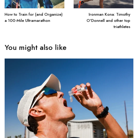
How to Train for (and Organize)
Ironman Kona: Timothy
a 100-Mile Ultramarathon
O'Donnell and other top
triathletes
You might also like