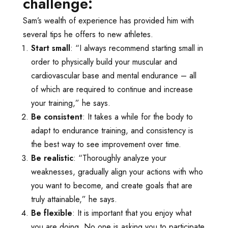
challenge:
Sam’s wealth of experience has provided him with
several tips he offers to new athletes.
Start small
: “I always recommend starting small in
order to physically build your muscular and
cardiovascular base and mental endurance – all
of which are required to continue and increase
your training,” he says.
Be consistent
: It takes a while for the body to
adapt to endurance training, and consistency is
the best way to see improvement over time.
Be realistic
: “Thoroughly analyze your
weaknesses, gradually align your actions with who
you want to become, and create goals that are
truly attainable,” he says.
Be flexible
: It is important that you enjoy what
you are doing. No one is asking you to participate