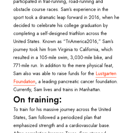
participated in trail-running, road-running and
obstacle course races. Sam’s experience in the
sport took a dramatic leap forward in 2016, when he
decided to celebrate his college graduation by
completing a self-designed triathlon across the
United States. Known as “TriAmerica2016,” Sam’s
journey took him from Virginia to California, which
resulted in a 105-mile swim, 3,030-mile bike, and
771-mile run. In addition to the mere physical feat,
Sam also was able to raise funds for the
Lustgarten
Foundation
, a leading pancreatic cancer foundation.
Currently, Sam lives and trains in Manhattan.
On training:
To train for his massive journey across the United
States, Sam followed a periodized plan that
emphasized strength and a cardiovascular base.