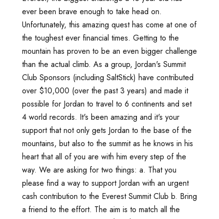
ever been brave enough to take head on.
Unfortunately, this amazing quest has come at one of
the toughest ever financial times. Getting to the
mountain has proven to be an even bigger challenge
than the actual climb. As a group, Jordan's Summit
Club Sponsors (including SaltStick) have contributed
over $10,000 (over the past 3 years) and made it
possible for Jordan to travel to 6 continents and set
4 world records. It's been amazing and it's your
support that not only gets Jordan to the base of the
mountains, but also to the summit as he knows in his
heart that all of you are with him every step of the
way. We are asking for two things: a. That you
please find a way to support Jordan with an urgent
cash contribution to the Everest Summit Club b. Bring
a friend to the effort. The aim is to match all the