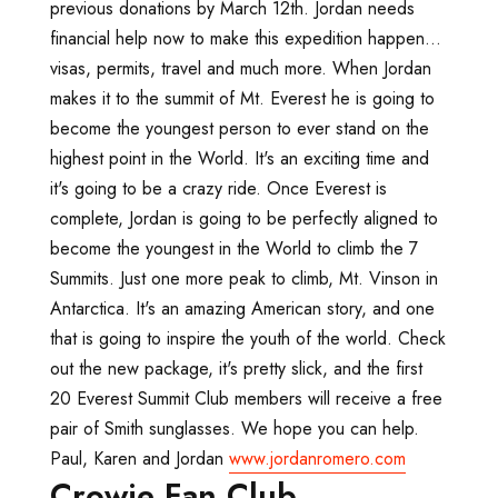
previous donations by March 12th. Jordan needs
financial help now to make this expedition happen...
visas, permits, travel and much more. When Jordan
makes it to the summit of Mt. Everest he is going to
become the youngest person to ever stand on the
highest point in the World. It's an exciting time and
it's going to be a crazy ride. Once Everest is
complete, Jordan is going to be perfectly aligned to
become the youngest in the World to climb the 7
Summits. Just one more peak to climb, Mt. Vinson in
Antarctica. It's an amazing American story, and one
that is going to inspire the youth of the world. Check
out the new package, it's pretty slick, and the first
20 Everest Summit Club members will receive a free
pair of Smith sunglasses. We hope you can help.
Paul, Karen and Jordan
www.jordanromero.com
Crowie Fan Club