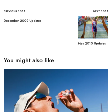
PREVIOUS POST
NEXT POST
December 2009 Updates
May 2010 Updates
You might also like