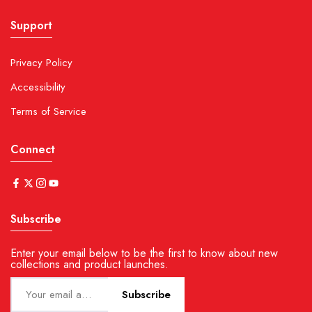
Support
Privacy Policy
Accessibility
Terms of Service
Connect
Subscribe
Enter your email below to be the first to know about new
collections and product launches.
Subscribe