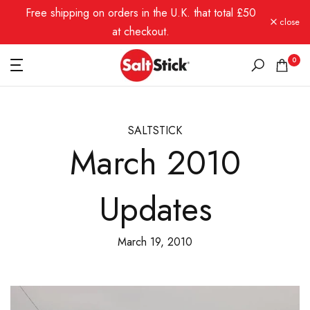
Free shipping on orders in the U.K. that total £50
Skip
close
to
at checkout.
content
0
SALTSTICK
March 2010
Updates
March 19, 2010