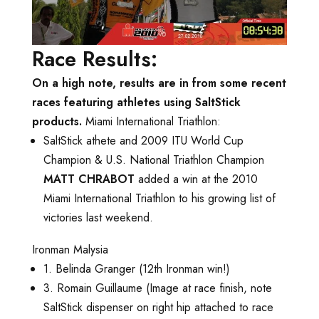
Race Results:
On a high note, results are in from some recent
races featuring athletes using SaltStick
products.
Miami International Triathlon:
SaltStick athete and 2009 ITU World Cup
Champion & U.S. National Triathlon Champion
MATT CHRABOT
added a win at the 2010
Miami International Triathlon to his growing list of
victories last weekend.
Ironman Malysia
1. Belinda Granger (12th Ironman win!)
3. Romain Guillaume (Image at race finish, note
SaltStick dispenser on right hip attached to race