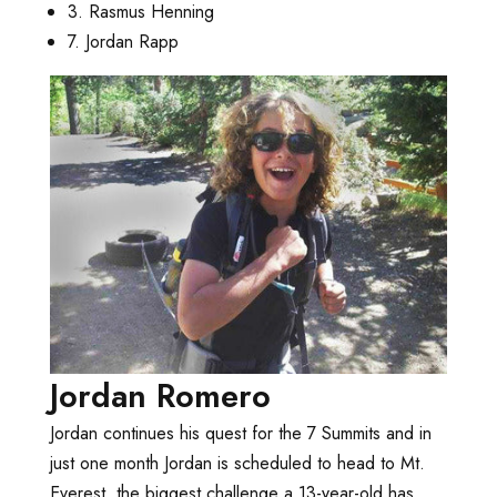
3. Rasmus Henning
7. Jordan Rapp
Jordan Romero
Jordan continues his quest for the 7 Summits and in
just one month Jordan is scheduled to head to Mt.
Everest, the biggest challenge a 13-year-old has