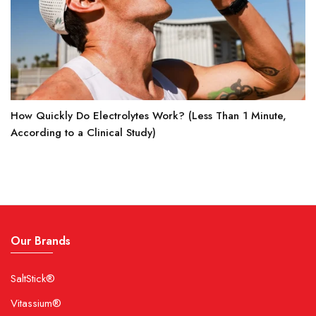
How Quickly Do Electrolytes Work? (Less Than 1 Minute,
According to a Clinical Study)
Our Brands
SaltStick®
Vitassium®