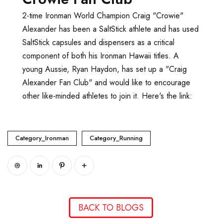
2-time Ironman World Champion Craig "Crowie"
Alexander has been a SaltStick athlete and has used
SaltStick capsules and dispensers as a critical
component of both his Ironman Hawaii titles. A
young Aussie, Ryan Haydon, has set up a "Craig
Alexander Fan Club" and would like to encourage
other like-minded athletes to join it. Here's the link:
www.crowiefanclub.com
Category_Ironman
Category_Running
BACK TO BLOGS