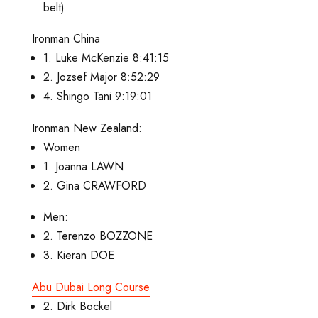
belt)
Ironman China
1. Luke McKenzie 8:41:15
2. Jozsef Major 8:52:29
4. Shingo Tani 9:19:01
Ironman New Zealand:
Women
1. Joanna LAWN
2. Gina CRAWFORD
Men:
2. Terenzo BOZZONE
3. Kieran DOE
Abu Dubai Long Course
2. Dirk Bockel