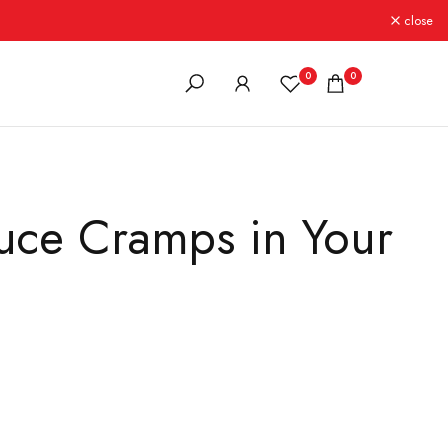
close
0
0
uce Cramps in Your