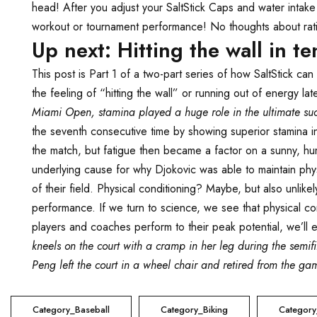
head! After you adjust your SaltStick Caps and water intak
workout or tournament performance! No thoughts about rati
Up next: Hitting the wall in te
This post is Part 1 of a two-part series of how SaltStick ca
the feeling of “hitting the wall” or running out of energy l
Miami Open, stamina played a huge role in the ultimate suc
the seventh consecutive time by showing superior stamina in
the match, but fatigue then became a factor on a sunny, hu
underlying cause for why Djokovic was able to maintain phys
of their field. Physical conditioning? Maybe, but also unli
performance. If we turn to science, we see that physical condi
players and coaches perform to their peak potential, we’ll ex
kneels on the court with a cramp in her leg during the semi
Peng left the court in a wheel chair and retired from the game
Category_Baseball
Category_Biking
Category