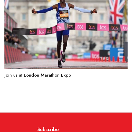
Join us at London Marathon Expo
Subscribe