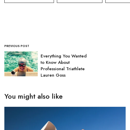
PREVIOUS POST
Everything You Wanted
to Know About
Professional Triathlete
Lauren Goss
You might also like