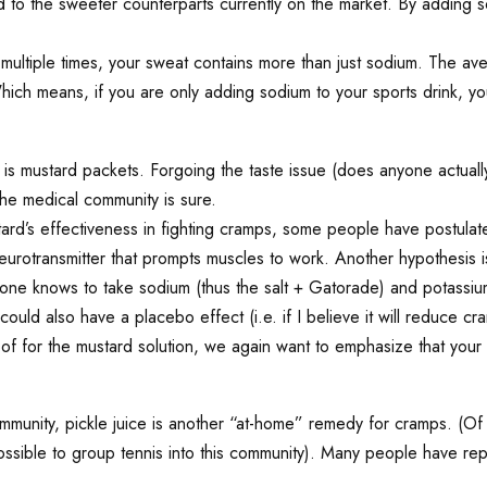
red to the sweeter counterparts currently on the market. By adding 
ultiple times, your sweat contains more than just sodium. The aver
h means, if you are only adding sodium to your sports drink, you’r
 is mustard packets. Forgoing the taste issue (does anyone actual
he medical community is sure.
rd’s effectiveness in fighting cramps, some people have postulated
eurotransmitter that prompts muscles to work. Another hypothesis i
yone knows to take sodium (thus the salt + Gatorade) and potassium
ld also have a placebo effect (i.e. if I believe it will reduce cra
roof for the mustard solution, we again want to emphasize that your
munity, pickle juice is another “at-home” remedy for cramps. (Of 
possible to group tennis into this community). Many people have r