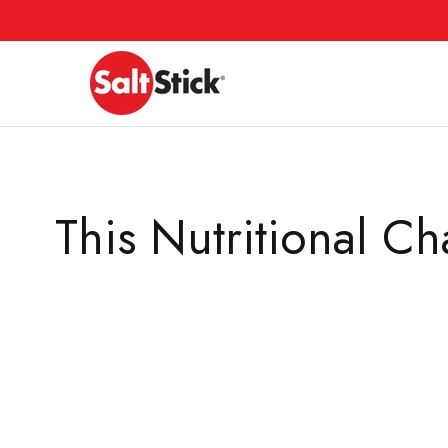
Skip
to
content
This Nutritional 