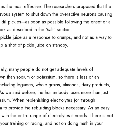
was the most effective. The researchers proposed that the
e nervous system to shut down the overactive neurons causing
 dill pickles—as soon as possible following the onset of a
rk as described in the "salt" section.
pickle juice as a response to cramps, and not as a way to
 a shot of pickle juice on standby.
ally, many people do not get adequate levels of
wn than sodium or potassium, so there is less of an
 including legumes, whole grains, almonds, dairy products,
s we said before, the human body loses more than just
esium. When replenishing electrolytes (or through
them to provide the rebuilding blocks necessary. As an easy
ith the entire range of electrolytes it needs. There is not
your training or racing, and not on doing math in your