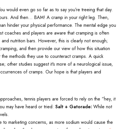
ou would even go so far as to say you’re treeing that day.
 yours. And then… BAM! A cramp in your right leg. Then,
 than hinder your physical performance. The mental edge you
st coaches and players are aware that cramping is often
 and nutrition bars. However, this is clearly not enough;
ramping, and then provide our view of how this situation
ut the methods they use to counteract cramps. A quick
e; other studies suggest it’s more of a neurological issue,
occurrences of cramps. Our hope is that players and
roaches, tennis players are forced to rely on the “hey, it
ou may have heard or tried:
Salt + Gatorade:
While not
vels.
 due to marketing concerns, as more sodium would cause the