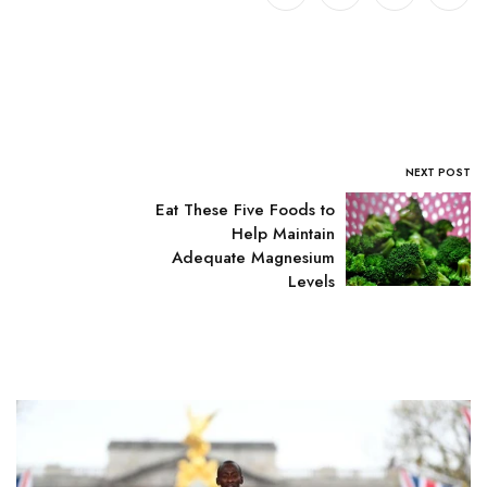
NEXT POST
Eat These Five Foods to
Help Maintain
Adequate Magnesium
Levels