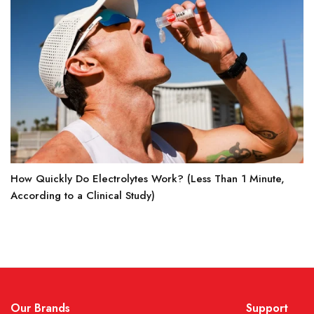
How Quickly Do Electrolytes Work? (Less Than 1 Minute,
According to a Clinical Study)
Our Brands
Support