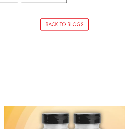
BACK TO BLOGS