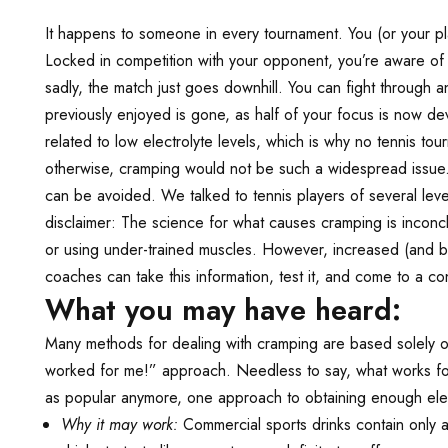
It happens to someone in every tournament. You (or your pla
Locked in competition with your opponent, you’re aware of
sadly, the match just goes downhill. You can fight through
previously enjoyed is gone, as half of your focus is now d
related to low electrolyte levels, which is why no tennis to
otherwise, cramping would not be such a widespread issue. 
can be avoided. We talked to tennis players of several lev
disclaimer: The science for what causes cramping is inconcl
or using under-trained muscles. However, increased (and ba
coaches can take this information, test it, and come to a con
What you may have heard:
Many methods for dealing with cramping are based solely o
worked for me!” approach. Needless to say, what works fo
as popular anymore, one approach to obtaining enough elect
Why it may work:
Commercial sports drinks contain only a