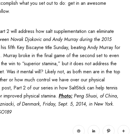
accomplish what you set out to do: get in an awesome
llow.
Part 2 will address how salt supplementation can eliminate
etween Novak Djokovic and Andy Murray during the 2015
is fifth Key Biscayne title Sunday, beating Andy Murray for
0. Murray broke in the final game of the second set to even
he win to “superior stamina,” but it does not address the
. Was it mental will? Likely not, as both men are in the top
hether or how much control we have over our physical
g post, Part 2 of our series in how SaltStick can help tennis
for improved physical stamina.
Photo:
Peng Shuai, of China,
ozniacki, of Denmark, Friday, Sept. 5, 2014, in New York.
SO189