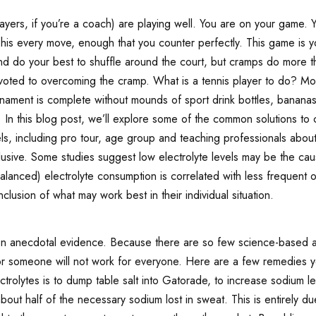
yers, if you’re a coach) are playing well. You are on your game. Y
 his every move, enough that you counter perfectly. This game is
 and do your best to shuffle around the court, but cramps do more
evoted to overcoming the cramp. What is a tennis player to do? Mo
urnament is complete without mounds of sport drink bottles, bananas
In this blog post, we’ll explore some of the common solutions to c
els, including pro tour, age group and teaching professionals abo
usive. Some studies suggest low electrolyte levels may be the caus
lanced) electrolyte consumption is correlated with less frequent 
clusion of what may work best in their individual situation.
n anecdotal evidence. Because there are so few science-based app
r someone will not work for everyone. Here are a few remedies y
rolytes is to dump table salt into Gatorade, to increase sodium le
bout half of the necessary sodium lost in sweat. This is entirely