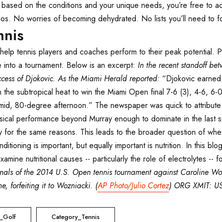
e based on the conditions and your unique needs, you’re free to 
os. No worries of becoming dehydrated. No lists you’ll need to fo
nnis
n help tennis players and coaches perform to their peak potential. 
ate into a tournament. Below is an excerpt:
In the recent standoff b
cess of Djokovic. As the Miami Herald reported:
“Djokovic earned h
 the subtropical heat to win the Miami Open final 7-6 (3), 4-6, 6-
mid, 80-degree afternoon.” The newspaper was quick to attribute t
ical performance beyond Murray enough to dominate in the last set
kely for the same reasons. This leads to the broader question of w
tioning is important, but equally important is nutrition. In this blo
amine nutritional causes -- particularly the role of electrolytes -- 
finals of the 2014 U.S. Open tennis tournament against Caroline W
, forfeiting it to Wozniacki. (
AP Photo/Julio Cortez
) ORG XMIT: U
_Golf
Category_Tennis