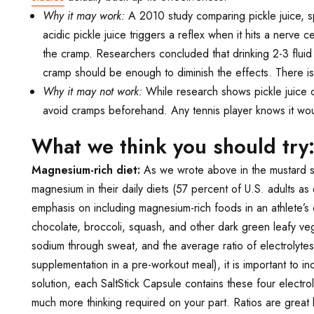
Why it may work:
A 2010 study comparing pickle juice, s
acidic pickle juice triggers a reflex when it hits a nerve
the cramp. Researchers concluded that drinking 2-3 fluid 
cramp should be enough to diminish the effects. There is
Why it may not work:
While research shows pickle juice c
avoid cramps beforehand. Any tennis player knows it woul
What we think you should try
Magnesium-rich diet:
As we wrote above in the mustard se
magnesium in their daily diets (57 percent of U.S. adults 
emphasis on including magnesium-rich foods in an athlete’s 
chocolate, broccoli, squash, and other dark green leafy ve
sodium through sweat, and the average ratio of electrolyte
supplementation in a pre-workout meal), it is important to in
solution, each SaltStick Capsule contains these four electro
much more thinking required on your part. Ratios are great b