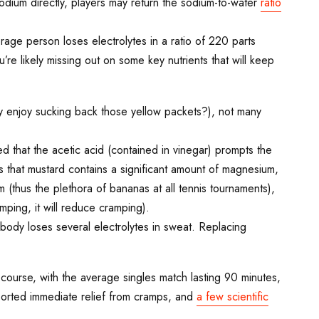
sodium directly, players may return the sodium-to-water
ratio
age person loses electrolytes in a ratio of 220 parts
e likely missing out on some key nutrients that will keep
ly enjoy sucking back those yellow packets?), not many
 that the acetic acid (contained in vinegar) prompts the
s that mustard contains a significant amount of magnesium,
 (thus the plethora of bananas at all tennis tournaments),
mping, it will reduce cramping).
 body loses several electrolytes in sweat. Replacing
course, with the average singles match lasting 90 minutes,
eported immediate relief from cramps, and
a few scientific