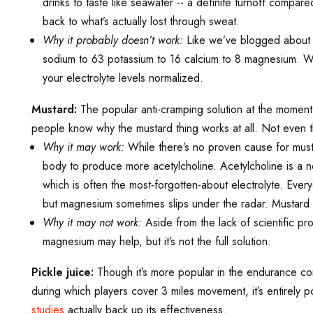
drinks to taste like seawater -- a definite turnoff compa
back to what’s actually lost through sweat.
Why it probably doesn’t work:
Like we’ve blogged about m
sodium to 63 potassium to 16 calcium to 8 magnesium. Whic
your electrolyte levels normalized.
Mustard:
The popular anti-cramping solution at the moment
people know why the mustard thing works at all. Not even t
Why it may work:
While there’s no proven cause for musta
body to produce more acetylcholine. Acetylcholine is a n
which is often the most-forgotten-about electrolyte. Ever
but magnesium sometimes slips under the radar. Mustard cou
Why it may not work:
Aside from the lack of scientific p
magnesium may help, but it’s not the full solution.
Pickle juice:
Though it’s more popular in the endurance com
during which players cover 3 miles movement, it’s entirely 
studies
actually back up its effectiveness.