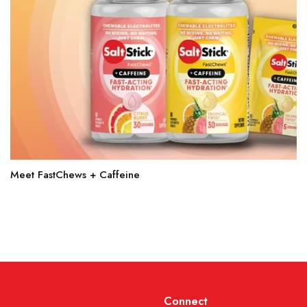
Meet FastChews + Caffeine
Connect