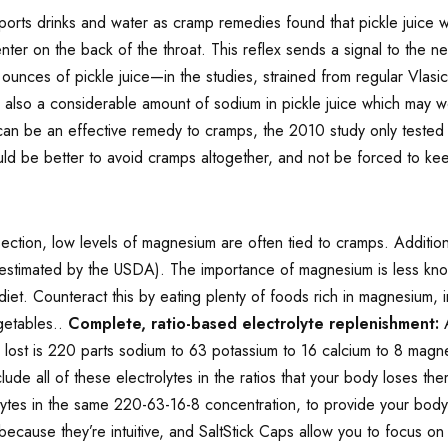
ports drinks and water as cramp remedies found that pickle juice 
 center on the back of the throat. This reflex sends a signal to th
ounces of pickle juice—in the studies, strained from regular Vlasic
 also a considerable amount of sodium in pickle juice which may wo
an be an effective remedy to cramps, the 2010 study only tested 
d be better to avoid cramps altogether, and not be forced to keep
:
ction, low levels of magnesium are often tied to cramps. Addition
as estimated by the USDA). The importance of magnesium is less kno
diet. Counteract this by eating plenty of foods rich in magnesium,
getables..
Complete, ratio-based electrolyte replenishment:
A
s lost is 220 parts sodium to 63 potassium to 16 calcium to 8 magn
clude all of these electrolytes in the ratios that your body loses 
lytes in the same 220-63-16-8 concentration, to provide your body w
ecause they’re intuitive, and SaltStick Caps allow you to focus on 