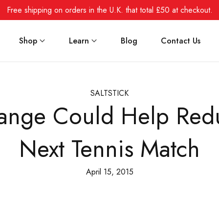
Free shipping on orders in the U.K. that total £50 at checkout.
Shop
Learn
Blog
Contact Us
SALTSTICK
Change Could Help Red
Next Tennis Match
April 15, 2015