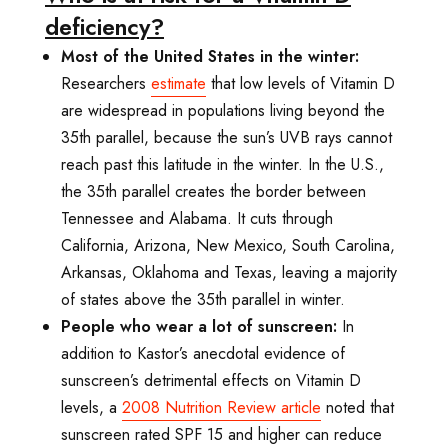
deficiency?
Most of the United States in the winter:
Researchers
estimate
that low levels of Vitamin D
are widespread in populations living beyond the
35th parallel, because the sun’s UVB rays cannot
reach past this latitude in the winter. In the U.S.,
the 35th parallel creates the border between
Tennessee and Alabama. It cuts through
California, Arizona, New Mexico, South Carolina,
Arkansas, Oklahoma and Texas, leaving a majority
of states above the 35th parallel in winter.
People who wear a lot of sunscreen:
In
addition to Kastor’s anecdotal evidence of
sunscreen’s detrimental effects on Vitamin D
levels, a
2008
Nutrition Review
article
noted that
sunscreen rated SPF 15 and higher can reduce