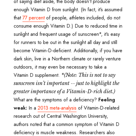
of saying diet aside, the body doesn’t produce
enough Vitamin D from sunlight. (In fact, it’s assumed
that
77 percent
of people, athletes included, do not
consume enough Vitamin D.) Due to reduced time in
sunlight and frequent usage of sunscreen*, it’s easy
for runners to be out in the sunlight all day and still
become Vitamin-D-deficient. Additionally, if you have
dark skin, live in a Northern climate or rarely venture
outdoors, it may even be necessary to take a
Vitamin D supplement.
*(Note: This is not to say
sunscreen isn
’t important -- just to highlight the
greater importance of a Vitamin-D-rich diet.)
What are the symptoms of a deficiency?
Feeling
weak:
In a
2013 meta-analysis
of Vitamin-D-related
research out of Central Washington University,
authors noted that a common symptom of Vitamin D
deficiency is muscle weakness. Researchers also