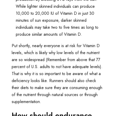
While lighter skinned individuals can produce
10,000 to 20,000 IU of Vitamin D in just 30
minutes of sun exposure, darker skinned
individuals may take two to five times as long to
produce similar amounts of Vitamin D.
Put shortly, nearly everyone is at risk for Vitamin D
levels, which is likely why low levels of the nutrient
are so widespread (Remember from above that 77
percent of U.S. adults to not have adequate levels).
That is why it is so important to be aware of what a
deficiency looks like. Runners should also check
their diets to make sure they are consuming enough
of the nutrient through natural sources or through
supplementation.
How should endurance