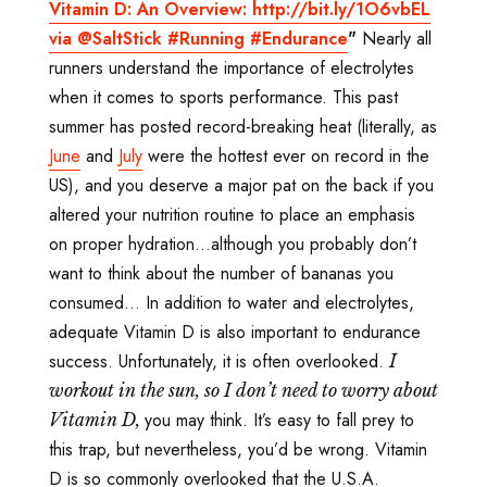
Vitamin D: An Overview: http://bit.ly/1O6vbEL
via @SaltStick #Running #Endurance
"
Nearly all
runners understand the importance of electrolytes
when it comes to sports performance. This past
summer has posted record-breaking heat (literally, as
June
and
July
were the hottest ever on record in the
US), and you deserve a major pat on the back if you
altered your nutrition routine to place an emphasis
on proper hydration...although you probably don’t
want to think about the number of bananas you
consumed… In addition to water and electrolytes,
adequate Vitamin D is also important to endurance
success. Unfortunately, it is often overlooked.
I
workout in the sun, so I don
’t need to worry about
you may think. It’s easy to fall prey to
Vitamin D,
this trap, but nevertheless, you’d be wrong. Vitamin
D is so commonly overlooked that the U.S.A.