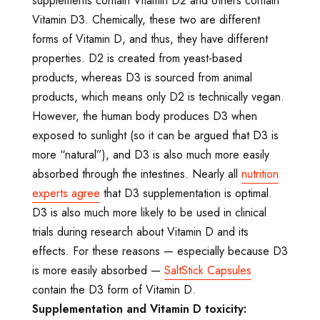
supplements contain Vitamin D2 and others contain
Vitamin D3. Chemically, these two are different
forms of Vitamin D, and thus, they have different
properties. D2 is created from yeast-based
products, whereas D3 is sourced from animal
products, which means only D2 is technically vegan.
However, the human body produces D3 when
exposed to sunlight (so it can be argued that D3 is
more “natural”), and D3 is also much more easily
absorbed through the intestines. Nearly all
nutrition
experts agree
that D3 supplementation is optimal.
D3 is also much more likely to be used in clinical
trials during research about Vitamin D and its
effects. For these reasons — especially because D3
is more easily absorbed —
SaltStick Capsules
contain the D3 form of Vitamin D.
Supplementation and Vitamin D toxicity: