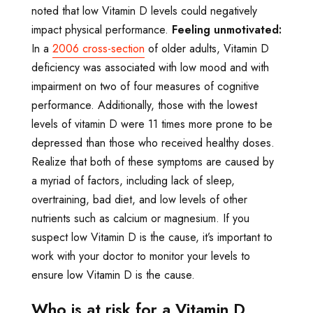
noted that low Vitamin D levels could negatively
impact physical performance.
Feeling unmotivated:
In a
2006 cross-section
of older adults, Vitamin D
deficiency was associated with low mood and with
impairment on two of four measures of cognitive
performance. Additionally, those with the lowest
levels of vitamin D were 11 times more prone to be
depressed than those who received healthy doses.
Realize that both of these symptoms are caused by
a myriad of factors, including lack of sleep,
overtraining, bad diet, and low levels of other
nutrients such as calcium or magnesium. If you
suspect low Vitamin D is the cause, it’s important to
work with your doctor to monitor your levels to
ensure low Vitamin D is the cause.
Who is at risk for a Vitamin D