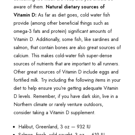
aware of them.
Natural dietary sources of
Vitamin D:
As far as diet goes, cold water fish
provide (among other beneficial things such as
omega-3 fats and protein) significant amounts of
Vitamin D. Additionally, some fish, like sardines and
salmon, that contain bones are also great sources of
calcium. This makes cold-water fish super-dense
sources of nutrients that are important to all runners.
Other great sources of Vitamin D include eggs and
fortified milk. Try including the following items in your
diet to help ensure you’re getting adequate Vitamin
D levels. Remember, if you have dark skin, live in a
Northern climate or rarely venture outdoors,
consider taking a Vitamin D supplement.
Halibut, Greenland, 3 oz — 932 IU
Salmon, fresh, wild caught, 3 oz — 619 IU