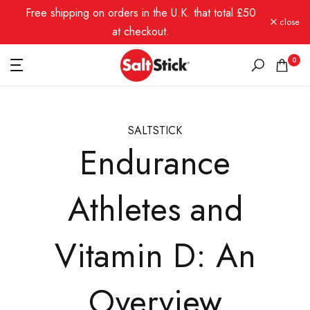
Free shipping on orders in the U.K. that total £50
Skip
close
to
at checkout.
content
0
SALTSTICK
Endurance
Athletes and
Vitamin D: An
Overview