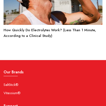
How Quickly Do Electrolytes Work? (Less Than 1 Minute,
According to a Clinical Study)
Our Brands
SaltStick®
Vitassium®
Support