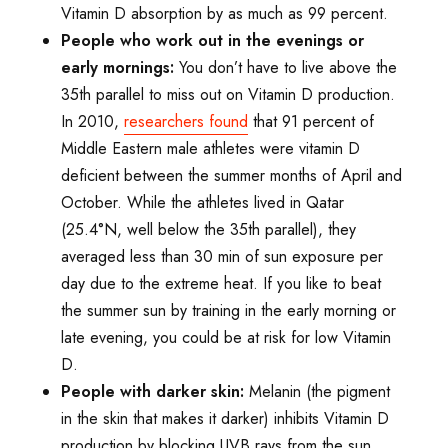
Vitamin D absorption by as much as 99 percent.
People who work out in the evenings or
early mornings:
You don’t have to live above the
35th parallel to miss out on Vitamin D production.
In 2010,
researchers found
that 91 percent of
Middle Eastern male athletes were vitamin D
deficient between the summer months of April and
October. While the athletes lived in Qatar
(25.4°N, well below the 35th parallel), they
averaged less than 30 min of sun exposure per
day due to the extreme heat. If you like to beat
the summer sun by training in the early morning or
late evening, you could be at risk for low Vitamin
D.
People with darker skin:
Melanin (the pigment
in the skin that makes it darker) inhibits Vitamin D
production by blocking UVB rays from the sun.