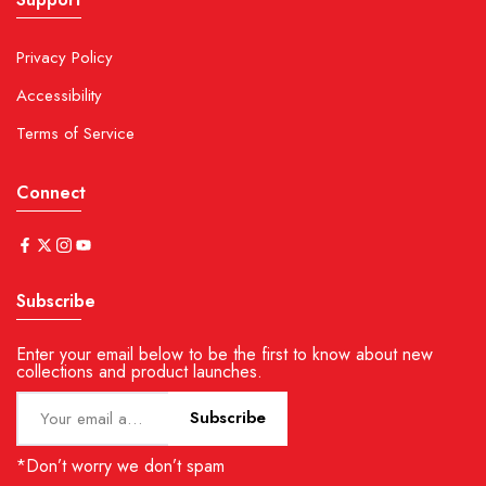
Privacy Policy
Accessibility
Terms of Service
Connect
Subscribe
Enter your email below to be the first to know about new
collections and product launches.
Subscribe
*Don’t worry we don’t spam