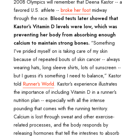
2008 Olympics will remember that Deena Kastor -- a
favored U.S. athlete --
broke her foot
midway
through the race.
Blood tests later showed that
Kastor
’s Vitamin D levels were low, which was
preventing her body from absorbing enough
calcium to maintain strong bones.
“Something
I've prided myself on is taking care of my skin
because of repeated bouts of skin cancer -- always
wearing hats, long sleeve shirts, lots of sunscreen --
but I guess it's something I need to balance,” Kastor
told
Runner’s World
. Kastor’s experience illustrates
the importance of including Vitamin D in a runner’s
nutrition plan -- especially with all the intense
pounding that comes with the running territory.
Calcium is lost through sweat and other exercise-
related processes, and the body responds by
releasing hormones that tell the intestines to absorb