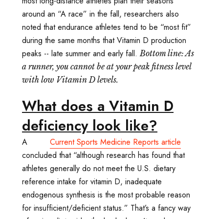
most long-distance athletes plan their seasons
around an “A race” in the fall, researchers also
noted that endurance athletes tend to be “most fit”
during the same months that Vitamin D production
peaks -- late summer and early fall.
Bottom line: As
a runner, you cannot be at your peak fitness level
with low Vitamin D levels.
What does a Vitamin D
deficiency look like?
A
2010
Current Sports Medicine Reports
article
concluded that “although research has found that
athletes generally do not meet the U.S. dietary
reference intake for vitamin D, inadequate
endogenous synthesis is the most probable reason
for insufficient/deficient status.” That’s a fancy way