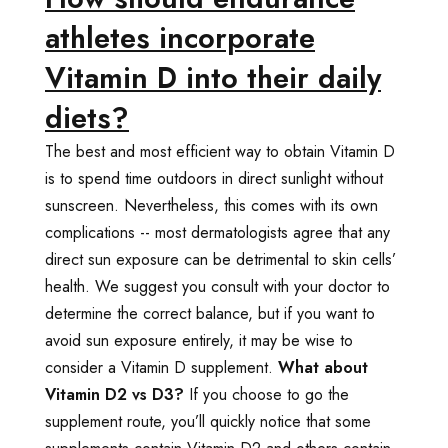
athletes incorporate
Vitamin D into their daily
diets?
The best and most efficient way to obtain Vitamin D
is to spend time outdoors in direct sunlight without
sunscreen. Nevertheless, this comes with its own
complications -- most dermatologists agree that any
direct sun exposure can be detrimental to skin cells’
health. We suggest you consult with your doctor to
determine the correct balance, but if you want to
avoid sun exposure entirely, it may be wise to
consider a Vitamin D supplement.
What about
Vitamin D2 vs D3?
If you choose to go the
supplement route, you’ll quickly notice that some