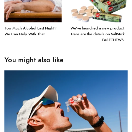
Too Much Alcohol Last Night?
We've launched a new product:
We Can Help With That
Here are the details on SaltStick
FASTCHEWS.
You might also like