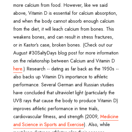
more calcium from food. However, like we said
above, Vitamin D is essential for calcium absorption,
and when the body cannot absorb enough calcium
from the diet, it will leach calcium from bones. This
weakens bones, and can result in stress fractures,
or in Kastor’s case, broken bones. (Check out our
August #30SaltyDays blog post for more information
on the relationship between Calcium and Vitamin D
here
.) Research -- dating as far back as the 1950s --
also backs up Vitamin D’s importance to athletic
performance. Several German and Russian studies
have concluded that ultraviolet light (particularly the
UVB rays that cause the body to produce Vitamin D)
improves athletic performance in time trials,
cardiovascular fitness, and strength (2009,
Medicine
and Science in Sports and Exercise
). Also, while