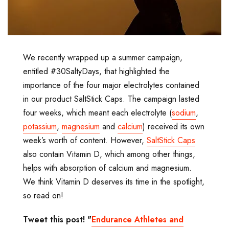
We recently wrapped up a summer campaign,
entitled #30SaltyDays, that highlighted the
importance of the four major electrolytes contained
in our product SaltStick Caps. The campaign lasted
four weeks, which meant each electrolyte (
sodium
,
potassium
,
magnesium
and
calcium
) received its own
week’s worth of content. However,
SaltStick Caps
also contain Vitamin D, which among other things,
helps with absorption of calcium and magnesium.
We think Vitamin D deserves its time in the spotlight,
so read on!
Tweet this post! "
Endurance Athletes and