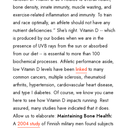
bone density, innate immunity, muscle wasting, and
exercise-related inflammation and immunity. To train
and race optimally, an athlete should not have any
nutrient deficiencies.” She’s right. Vitamin D -- which
is produced by our bodies when we are in the
presence of UVB rays from the sun or absorbed
from our diet -- is essential to more than 100
biochemical processes. Athletic performance aside,
low Vitamin D levels have been
linked
to many
common cancers, multiple sclerosis, rheumatoid
arthritis, hypertension, cardiovascular heart disease,
and type I diabetes. Of course, we know you came
here to see how Vitamin D impacts running. Rest
assured, many studies have indicated that it does.
Allow us to elaborate:
Maintaining Bone Health:
A
2004 study
of Finnish military men found subjects