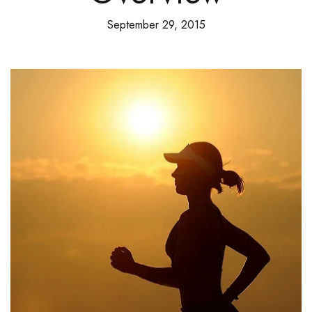
September 29, 2015