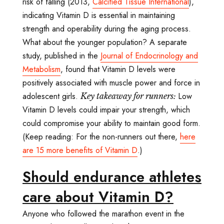
risk of falling (2013,
Calcified Tissue International
),
indicating Vitamin D is essential in maintaining
strength and operability during the aging process.
What about the younger population? A separate
study, published in the
Journal of Endocrinology and
Metabolism
, found that Vitamin D levels were
positively associated with muscle power and force in
adolescent girls.
Low
Key takeaway for runners:
Vitamin D levels could impair your strength, which
could compromise your ability to maintain good form.
(Keep reading: For the non-runners out there,
here
are 15 more benefits of Vitamin D
.)
Should endurance athletes
care about Vitamin D?
Anyone who followed the marathon event in the