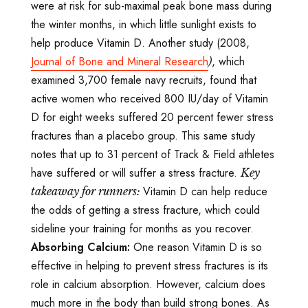
were at risk for sub-maximal peak bone mass during
the winter months, in which little sunlight exists to
help produce Vitamin D. Another study (2008,
Journal of Bone and Mineral Research
, which
)
examined 3,700 female navy recruits, found that
active women who received 800 IU/day of Vitamin
D for eight weeks suffered 20 percent fewer stress
fractures than a placebo group. This same study
notes that up to 31 percent of Track & Field athletes
have suffered or will suffer a stress fracture.
Key
Vitamin D can help reduce
takeaway for runners:
the odds of getting a stress fracture, which could
sideline your training for months as you recover.
Absorbing Calcium:
One reason Vitamin D is so
effective in helping to prevent stress fractures is its
role in calcium absorption. However, calcium does
much more in the body than build strong bones. As