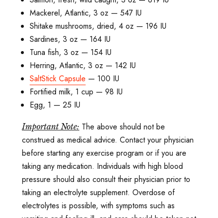
Mackerel, Atlantic, 3 oz — 547 IU
Shitake mushrooms, dried, 4 oz ­— 196 IU
Sardines, 3 oz — 164 IU
Tuna fish, 3 oz — 154 IU
Herring, Atlantic, 3 oz — 142 IU
SaltStick Capsule
— 100 IU
Fortified milk, 1 cup — 98 IU
Egg, 1 — 25 IU
The above should not be
Important Note:
construed as medical advice. Contact your physician
before starting any exercise program or if you are
taking any medication. Individuals with high blood
pressure should also consult their physician prior to
taking an electrolyte supplement. Overdose of
electrolytes is possible, with symptoms such as