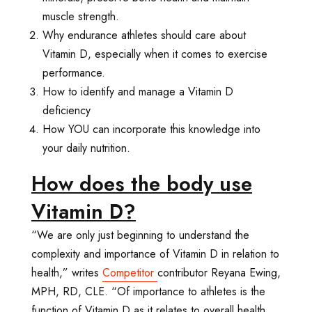
muscle strength.
Why endurance athletes should care about
Vitamin D, especially when it comes to exercise
performance.
How to identify and manage a Vitamin D
deficiency
How YOU can incorporate this knowledge into
your daily nutrition.
How does the body use
Vitamin D?
“We are only just beginning to understand the
complexity and importance of Vitamin D in relation to
health,” writes
Competitor
contributor Reyana Ewing,
MPH, RD, CLE. “Of importance to athletes is the
function of Vitamin D as it relates to overall health,