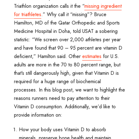
Triathlon organization calls it the “
missing ingredient
for triathletes
.” Why call it “missing”? Bruce
Hamilton, MD of the Qatar Orthopedic and Sports
Medicine Hospital in Doha, told USAT a sobering
statistic: “We screen over 2,000 athletes per year
and have found that 90 – 95 percent are vitamin D
deficient,” Hamilton said. Other
estimates
for U.S.
adults are more in the 70 to 80 percent range, but
that’s still dangerously high, given that Vitamin D is
required for a huge range of biochemical
processes. In this blog post, we want to highlight the
reasons runners need to pay attention to their
Vitamin D consumption. Additionally, we’d like to
provide information on:
How your body uses Vitamin D to absorb
minerals, preserve bone health and maintain