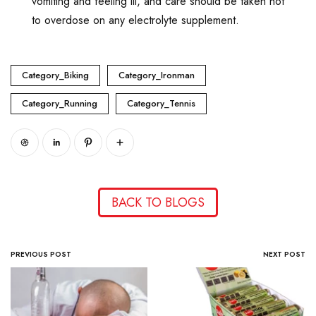
vomiting and feeling ill, and care should be taken not
to overdose on any electrolyte supplement.
Category_Biking
Category_Ironman
Category_Running
Category_Tennis
BACK TO BLOGS
PREVIOUS POST
NEXT POST