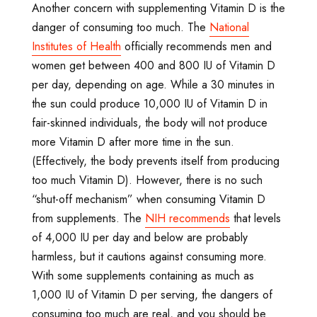
Another concern with supplementing Vitamin D is the
danger of consuming too much. The
National
Institutes of Health
officially recommends men and
women get between 400 and 800 IU of Vitamin D
per day, depending on age. While a 30 minutes in
the sun could produce 10,000 IU of Vitamin D in
fair-skinned individuals, the body will not produce
more Vitamin D after more time in the sun.
(Effectively, the body prevents itself from producing
too much Vitamin D). However, there is no such
“shut-off mechanism” when consuming Vitamin D
from supplements. The
NIH recommends
that levels
of 4,000 IU per day and below are probably
harmless, but it cautions against consuming more.
With some supplements containing as much as
1,000 IU of Vitamin D per serving, the dangers of
consuming too much are real, and you should be