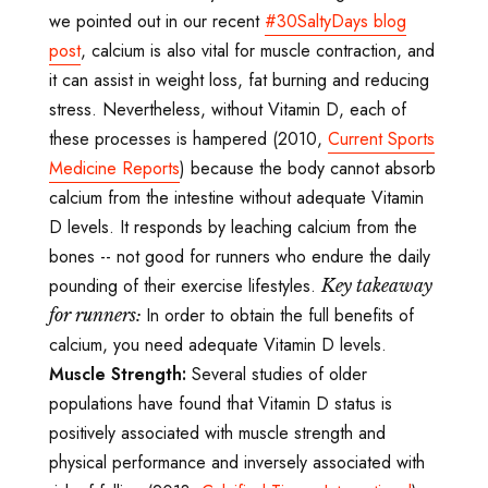
we pointed out in our recent
#30SaltyDays blog
post
, calcium is also vital for muscle contraction, and
it can assist in weight loss, fat burning and reducing
stress. Nevertheless, without Vitamin D, each of
these processes is hampered (2010,
Current Sports
Medicine Reports
) because the body cannot absorb
calcium from the intestine without adequate Vitamin
D levels. It responds by leaching calcium from the
bones -- not good for runners who endure the daily
pounding of their exercise lifestyles.
Key takeaway
In order to obtain the full benefits of
for runners:
calcium, you need adequate Vitamin D levels.
Muscle Strength:
Several studies of older
populations have found that Vitamin D status is
positively associated with muscle strength and
physical performance and inversely associated with