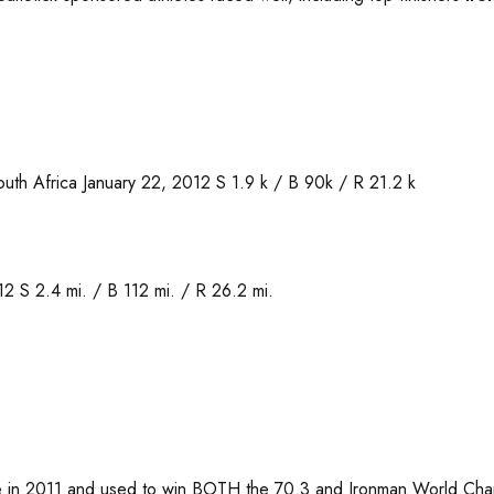
uth Africa January 22, 2012 S 1.9 k / B 90k / R 21.2 k
 S 2.4 mi. / B 112 mi. / R 26.2 mi.
ke in 2011 and used to win BOTH the 70.3 and Ironman World Champ