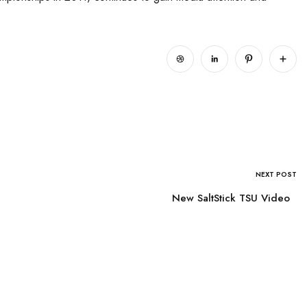
NEXT POST
New SaltStick TSU Video