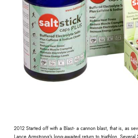
2012 Started off with a Blast- a cannon blast, that is, as 
Lance Armstrong's long-awaited return to triathlon. Several 