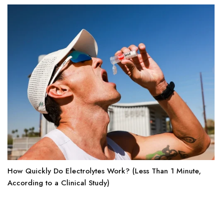
How Quickly Do Electrolytes Work? (Less Than 1 Minute,
According to a Clinical Study)