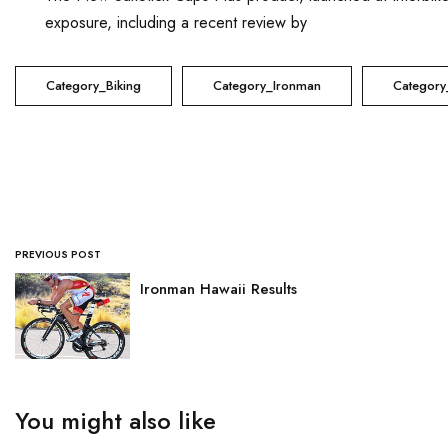
exposure, including a recent review by
Active Gear Review
Category_Biking
Category_Ironman
Category
PREVIOUS POST
Ironman Hawaii Results
You might also like