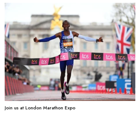
Join us at London Marathon Expo