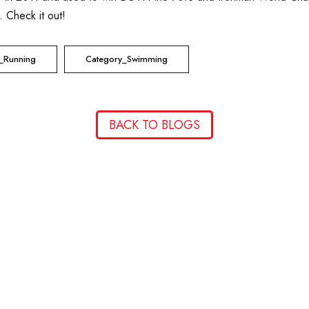
. Check it out!
_Running
Category_Swimming
BACK TO BLOGS