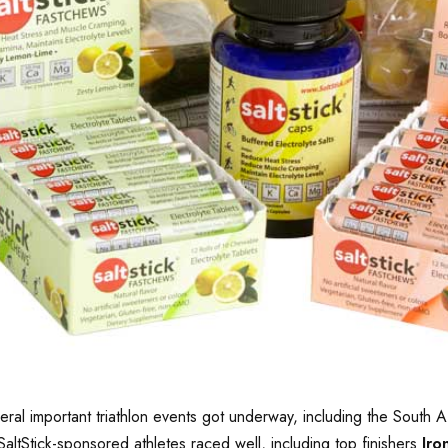
several important triathlon events got underway, including the Sou
SaltStick-sponsored athletes raced well, including top finishers
Iro