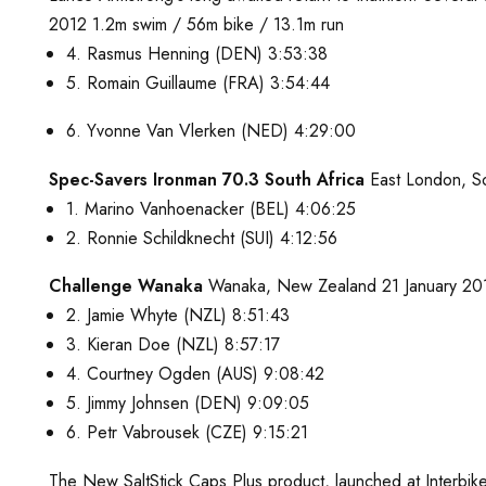
2012 1.2m swim / 56m bike / 13.1m run
4. Rasmus Henning (DEN) 3:53:38
5. Romain Guillaume (FRA) 3:54:44
6. Yvonne Van Vlerken (NED) 4:29:00
Spec-Savers Ironman 70.3 South Africa
East London, So
1. Marino Vanhoenacker (BEL) 4:06:25
2. Ronnie Schildknecht (SUI) 4:12:56
Challenge Wanaka
Wanaka, New Zealand 21 January 2012
2. Jamie Whyte (NZL) 8:51:43
3. Kieran Doe (NZL) 8:57:17
4. Courtney Ogden (AUS) 9:08:42
5. Jimmy Johnsen (DEN) 9:09:05
6. Petr Vabrousek (CZE) 9:15:21
The New SaltStick Caps Plus product, launched at Interbi