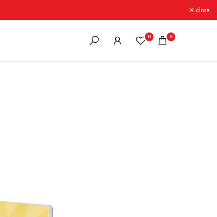
close
0
0