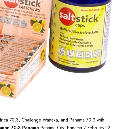
th Africa 70.3, Challenge Wanaka, and Panama 70.3 with
nman 70.3 Panama
Panama City, Panama / February 12,