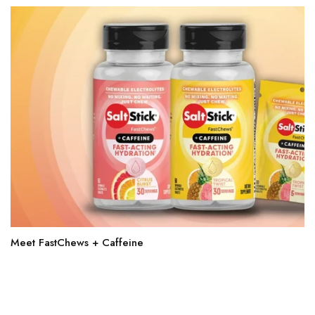
Meet FastChews + Caffeine