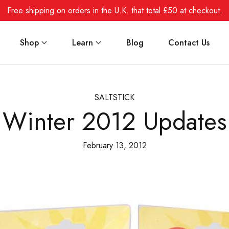
Free shipping on orders in the U.K. that total £50 at checkout.
Shop
Learn
Blog
Contact Us
SALTSTICK
Winter 2012 Updates
February 13, 2012