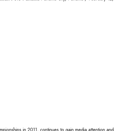
ionships in 2011, continues to gain media attention and